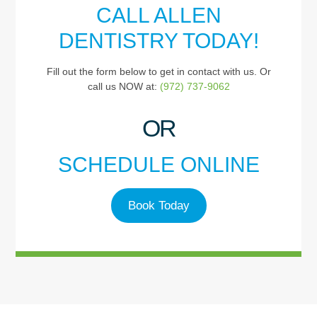
CALL ALLEN
DENTISTRY TODAY!
Fill out the form below to get in contact with us. Or
call us NOW at:
(972) 737-9062
OR
SCHEDULE ONLINE
Book Today