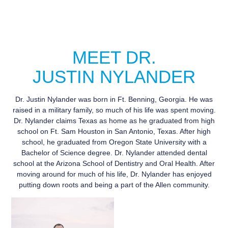
MEET DR.
JUSTIN NYLANDER
Dr. Justin Nylander was born in Ft. Benning, Georgia. He was
raised in a military family, so much of his life was spent moving.
Dr. Nylander claims Texas as home as he graduated from high
school on Ft. Sam Houston in San Antonio, Texas. After high
school, he graduated from Oregon State University with a
Bachelor of Science degree. Dr. Nylander attended dental
school at the Arizona School of Dentistry and Oral Health. After
moving around for much of his life, Dr. Nylander has enjoyed
putting down roots and being a part of the Allen community.