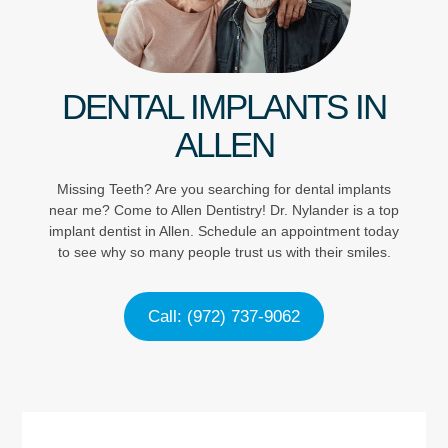
DENTAL IMPLANTS IN
ALLEN
Missing Teeth? Are you searching for dental implants
near me? Come to Allen Dentistry! Dr. Nylander is a top
implant dentist in Allen. Schedule an appointment today
to see why so many people trust us with their smiles.
Call: (972) 737-9062