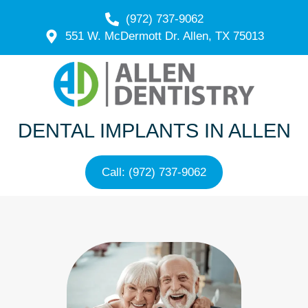
(972) 737-9062
551 W. McDermott Dr. Allen, TX 75013
DENTAL IMPLANTS IN ALLEN
Call: (972) 737-9062