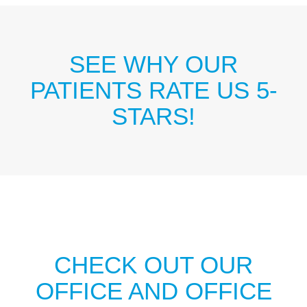
SEE WHY OUR
PATIENTS RATE US 5-
STARS!
CHECK OUT OUR
OFFICE AND OFFICE