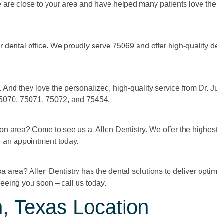
We are close to your area and have helped many patients love their
r dental office. We proudly serve 75069 and offer high-quality d
 And they love the personalized, high-quality service from Dr.
 75070, 75071, 75072, and 75454.
on area? Come to see us at Allen Dentistry. We offer the highest
e an appointment today.
a area? Allen Dentistry has the dental solutions to deliver optim
eeing you soon – call us today.
, Texas Location