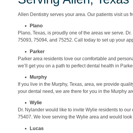
Allen Dentistry serves your area. Our patients visit us 
Plano
Plano, Texas, is proudly one of the areas we serve. Dr
75093, 75094, and 75252. Call today to set up your ap
Parker
Parker area residents love our comfortable and persona
we’ll get you on a path to perfect dental health in Parke
Murphy
If you live in the Murphy, Texas, area, we provide qual
your dental need, we are there for you in the Murphy ar
Wylie
Dr. Nylander would like to invite Wylie residents to our
75407. We love serving the Wylie area and would look 
Lucas