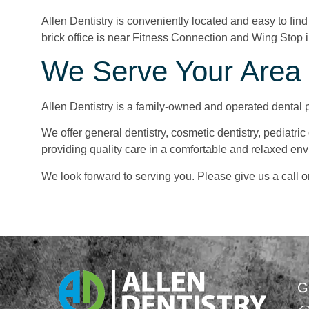
Allen Dentistry is conveniently located and easy to fin
brick office is near Fitness Connection and Wing Stop i
We Serve Your Area i
Allen Dentistry is a family-owned and operated dental p
We offer general dentistry, cosmetic dentistry, pediatric
providing quality care in a comfortable and relaxed en
We look forward to serving you. Please give us a call o
G