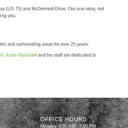
sway (US 75) and McDermott Drive. Our one-story, red
eing you.
llen and surrounding areas for over 25 years.
Dr. Justin Nylande
r and his staff are dedicated to
OFFICE HOURS
Monday: 8:00 AM - 5:00 PM