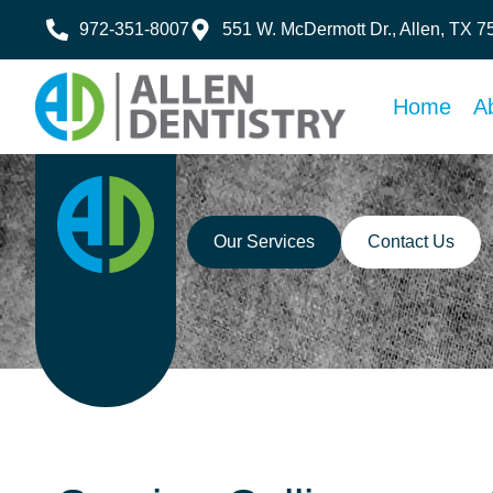
972-351-8007
551 W. McDermott Dr., Allen, TX 
Home
A
Our Services
Contact Us