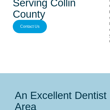
Serving Collin
County
Contact Us
An Excellent Dentist 
Area