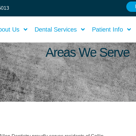
75013
bout Us
Dental Services
Patient Info
Areas We Serve