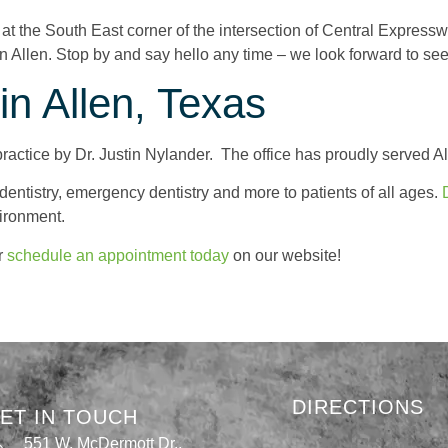
d at the South East corner of the intersection of Central Expres
n Allen. Stop by and say hello any time – we look forward to se
n Allen, Texas
ractice by Dr. Justin Nylander. The office has proudly served A
 dentistry, emergency dentistry and more to patients of all ages.
vironment.
r
schedule an appointment today
on our website!
DIRECTIONS
ET IN TOUCH
551 W. McDermott Dr.,