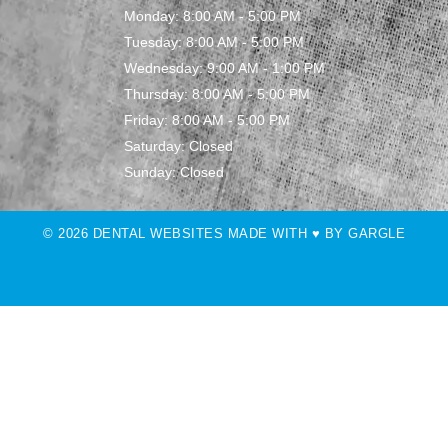
Monday: 8:00 AM - 5:00 PM
Tuesday: 8:00 AM - 5:00 PM
Wednesday: 9:00 AM - 1:00 PM
Thursday: 8:00 AM - 5:00 PM
Friday: 8:00 AM - 5:00 PM
Saturday: Closed
Sunday: Closed
© 2026 DENTAL WEBSITES MADE WITH ♥ BY GARGLE