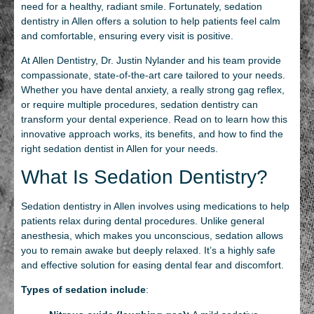
need for a healthy, radiant smile. Fortunately, sedation
dentistry in Allen offers a solution to help patients feel calm
and comfortable, ensuring every visit is positive.
At Allen Dentistry, Dr. Justin Nylander and his team provide
compassionate, state-of-the-art care tailored to your needs.
Whether you have dental anxiety, a really strong gag reflex,
or require multiple procedures, sedation dentistry can
transform your dental experience. Read on to learn how this
innovative approach works, its benefits, and how to find the
right sedation dentist in Allen for your needs.
What Is Sedation Dentistry?
Sedation dentistry in Allen involves using medications to help
patients relax during dental procedures. Unlike general
anesthesia, which makes you unconscious, sedation allows
you to remain awake but deeply relaxed. It’s a highly safe
and effective solution for easing dental fear and discomfort.
Types of sedation include
: