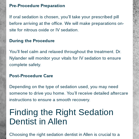
Pre-Procedure Preparation
If oral sedation is chosen, you’ll take your prescribed pill
before arriving at the office. We will make preparations on-
site for nitrous oxide or IV sedation.
During the Procedure
You’ll feel calm and relaxed throughout the treatment. Dr.
Nylander will monitor your vitals for IV sedation to ensure
complete safety.
Post-Procedure Care
Depending on the type of sedation used, you may need
someone to drive you home. You’ll receive detailed aftercare
instructions to ensure a smooth recovery.
Finding the Right Sedation
Dentist in Allen
Choosing the right sedation dentist in Allen is crucial to a