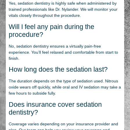
Yes, sedation dentistry is highly safe when administered by
trained professionals like Dr. Nylander. We will monitor your
vitals closely throughout the procedure.
Will I feel any pain during the
procedure?
No, sedation dentistry ensures a virtually pain-free
experience. You’ll feel relaxed and comfortable from start to
finish.
How long does the sedation last?
The duration depends on the type of sedation used. Nitrous
oxide wears off quickly, while oral and IV sedation may take a
few hours to subside fully.
Does insurance cover sedation
dentistry?
Coverage varies depending on your insurance provider and
plan. Our team can help you review your coverage and