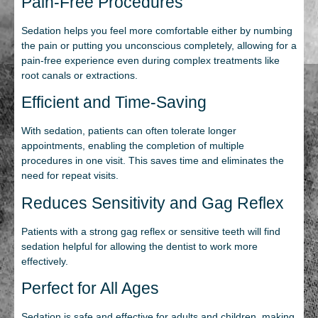
Pain-Free Procedures
Sedation helps you feel more comfortable either by numbing
the pain or putting you unconscious completely, allowing for a
pain-free experience even during complex treatments like
root canals or extractions.
Efficient and Time-Saving
With sedation, patients can often tolerate longer
appointments, enabling the completion of multiple
procedures in one visit. This saves time and eliminates the
need for repeat visits.
Reduces Sensitivity and Gag Reflex
Patients with a strong gag reflex or sensitive teeth will find
sedation helpful for allowing the dentist to work more
effectively.
Perfect for All Ages
Sedation is safe and effective for adults and children, making