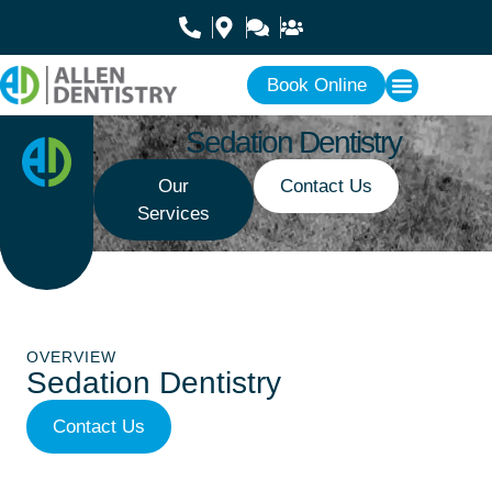
Book Online
Sedation Dentistry
Our
Contact Us
Services
OVERVIEW
Sedation Dentistry
Contact Us