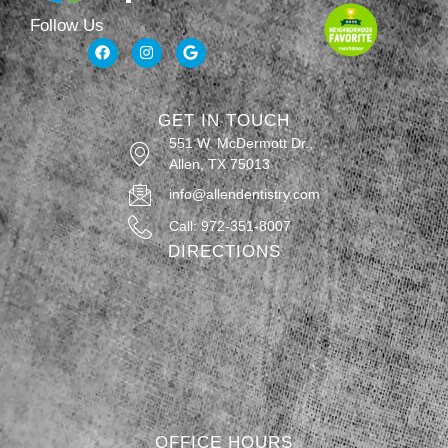
Follow Us
GET IN TOUCH
551 W. McDermott Dr.,
Allen, TX 75013
info@allendentistry.com
Call: 972-351-8007
DIRECTIONS
OFFICE HOURS