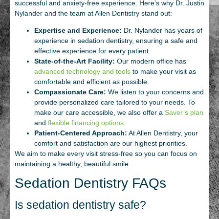
successful and anxiety-free experience. Here’s why Dr. Justin
Nylander and the team at Allen Dentistry stand out:
Expertise and Experience:
Dr. Nylander has years of
experience in sedation dentistry, ensuring a safe and
effective experience for every patient.
State-of-the-Art Facility:
Our modern office has
advanced technology and tools
to make your visit as
comfortable and efficient as possible.
Compassionate Care:
We listen to your concerns and
provide personalized care tailored to your needs. To
make our care accessible, we also offer a
Saver’s plan
and
flexible financing options.
Patient-Centered Approach:
At Allen Dentistry, your
comfort and satisfaction are our highest priorities.
We aim to make every visit stress-free so you can focus on
maintaining a healthy, beautiful smile.
Sedation Dentistry FAQs
Is sedation dentistry safe?