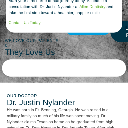
Start your stress-free dental journey today. Schedule a
consultation with Dr. Justin Nylander at
Allen Dentistry
and
take the first step toward a healthier, happier smile.
Contact Us Today
More Reviews
L
WE LOVE OUR PATIENTS
&
They Love Us
OUR DOCTOR
Dr. Justin Nylander
He was born in Ft. Benning, Georgia. He was raised in a
military family so much of his life was spent moving. Dr.
Nylander claims Texas as home as he graduated from high
school on Ft. Sam Houston in San Antonio Texas. After high