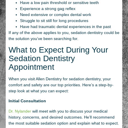
Have a low pain threshold or sensitive teeth
Experience a strong gag reflex
Need extensive or complex dental work
Struggle to sit still for long procedures
Have had traumatic dental experiences in the past
If any of the above applies to you, sedation dentistry could be
the solution you’ve been searching for.
What to Expect During Your
Sedation Dentistry
Appointment
When you visit Allen Dentistry for sedation dentistry, your
comfort and safety are our top priorities. Here’s a step-by-
step look at what you can expect:
Initial Consultation
Dr. Nylander
will meet with you to discuss your medical
history, concerns, and desired outcomes. He’ll recommend
the most suitable sedation option and explain what to expect.