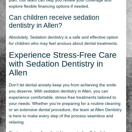
explore flexible financing options if needed.
Can children receive sedation
dentistry in Allen?
Absolutely. Sedation dentistry is a safe and effective option
for children who may feel anxious about dental treatments.
Experience Stress-Free Care
with Sedation Dentistry in
Allen
Don’t let dental anxiety keep you from achieving the smile
you deserve. With sedation dentistry in Allen, you can
experience comfortable, stress-free treatments tailored to
your needs. Whether you’re preparing for a routine cleaning
or an extensive dental procedure, the team at Allen Dentistry
is here to make every step of the process seamless and
relaxing.