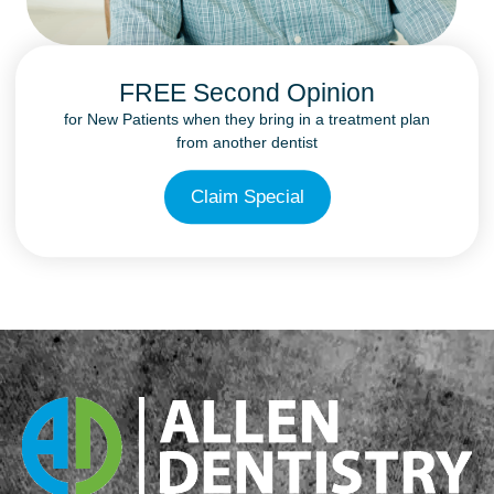
FREE Second Opinion
for New Patients when they bring in a treatment plan
from another dentist
Claim Special