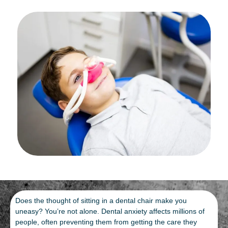
Does the thought of sitting in a dental chair make you
uneasy? You’re not alone. Dental anxiety affects millions of
people, often preventing them from getting the care they