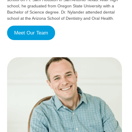
school, he graduated from Oregon State University with a
Bachelor of Science degree. Dr. Nylander attended dental
school at the Arizona School of Dentistry and Oral Health.
Meet Our Team