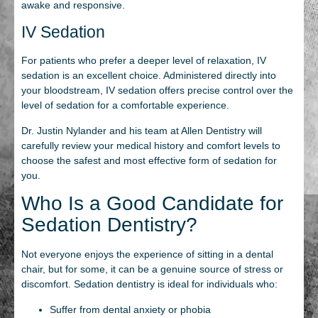
awake and responsive.
IV Sedation
For patients who prefer a deeper level of relaxation, IV
sedation is an excellent choice. Administered directly into
your bloodstream, IV sedation offers precise control over the
level of sedation for a comfortable experience.
Dr. Justin Nylander and his team at Allen Dentistry will
carefully review your medical history and comfort levels to
choose the safest and most effective form of sedation for
you.
Who Is a Good Candidate for
Sedation Dentistry?
Not everyone enjoys the experience of sitting in a dental
chair, but for some, it can be a genuine source of stress or
discomfort. Sedation dentistry is ideal for individuals who:
Suffer from dental anxiety or phobia