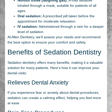
Nitrous oxide (laughing gas):
A mild sedative
inhaled through a mask, suitable for patients of all
ages.
Oral sedation:
A prescribed pill taken before the
appointment for moderate relaxation.
IV sedation:
Administered through a vein for a deeper
level of sedation.
At Allen Dentistry, we’ll assess your needs and recommend
the best option to ensure your comfort and safety.
Benefits of Sedation Dentistry
Sedation dentistry offers many benefits, making it a valuable
solution for many patients. Here’s how it can improve your
dental visits:
Relieves Dental Anxiety
If you experience fear or anxiety about dental procedures,
sedation can create a calming effect, helping you feel more
at ease.