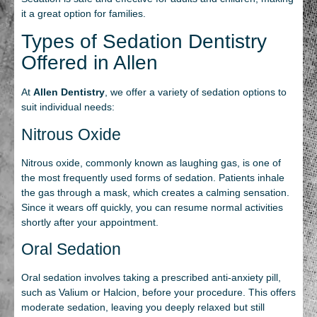
it a great option for families.
Types of Sedation Dentistry
Offered in Allen
At
Allen Dentistry
, we offer a variety of sedation options to
suit individual needs:
Nitrous Oxide
Nitrous oxide, commonly known as laughing gas, is one of
the most frequently used forms of sedation. Patients inhale
the gas through a mask, which creates a calming sensation.
Since it wears off quickly, you can resume normal activities
shortly after your appointment.
Oral Sedation
Oral sedation involves taking a prescribed anti-anxiety pill,
such as Valium or Halcion, before your procedure. This offers
moderate sedation, leaving you deeply relaxed but still