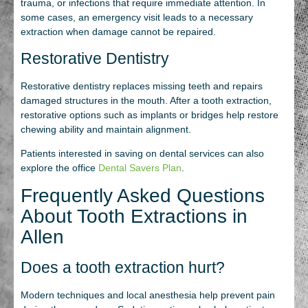
trauma, or infections that require immediate attention. In
some cases, an emergency visit leads to a necessary
extraction when damage cannot be repaired.
Restorative Dentistry
Restorative dentistry replaces missing teeth and repairs
damaged structures in the mouth. After a tooth extraction,
restorative options such as implants or bridges help restore
chewing ability and maintain alignment.
Patients interested in saving on dental services can also
explore the office
Dental Savers Plan
.
Frequently Asked Questions
About Tooth Extractions in
Allen
Does a tooth extraction hurt?
Modern techniques and local anesthesia help prevent pain