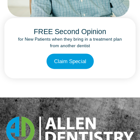
FREE Second Opinion
for New Patients when they bring in a treatment plan
from another dentist
Claim Special