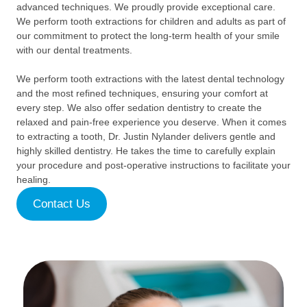
advanced techniques. We proudly provide exceptional care.
We perform tooth extractions for children and adults as part of
our commitment to protect the long-term health of your smile
with our dental treatments.
We perform tooth extractions with the latest dental technology
and the most refined techniques, ensuring your comfort at
every step. We also offer sedation dentistry to create the
relaxed and pain-free experience you deserve. When it comes
to extracting a tooth, Dr. Justin Nylander delivers gentle and
highly skilled dentistry. He takes the time to carefully explain
your procedure and post-operative instructions to facilitate your
healing.
Contact Us