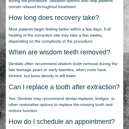
during the procedure. Sedation options also help patients
remain relaxed throughout treatment.
How long does recovery take?
Most patients begin feeling better within a few days. Full
healing of the extraction site may take a few weeks
,
depending on the complexity of the procedure.
When are wisdom teeth removed?
Dentists often recommend wisdom tooth removal during the
late teenage years or early twenties, when roots have
formed, but bone density is still lower.
Can I replace a tooth after extraction?
Yes. Dentists may recommend dental implants, bridges, or
other restorative options to replace the missing tooth and
restore function.
How do I schedule an appointment?