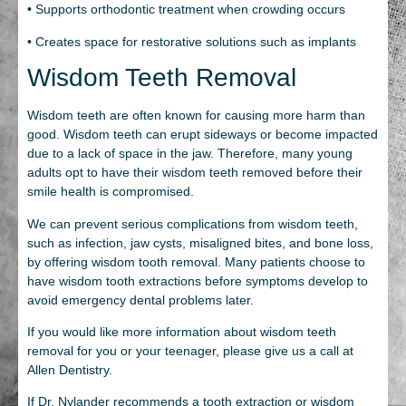
• Supports orthodontic treatment when crowding occurs
• Creates space for restorative solutions such as implants
Wisdom Teeth Removal
Wisdom teeth are often known for causing more harm than
good. Wisdom teeth can erupt sideways or become impacted
due to a lack of space in the jaw. Therefore, many young
adults opt to have their wisdom teeth removed before their
smile health is compromised.
We can prevent serious complications from wisdom teeth,
such as infection, jaw cysts, misaligned bites, and bone loss,
by offering wisdom tooth removal. Many patients choose to
have wisdom tooth extractions before symptoms develop to
avoid emergency dental problems later.
If you would like more information about wisdom teeth
removal for you or your teenager, please give us a call at
Allen Dentistry.
If Dr. Nylander recommends a tooth extraction or wisdom