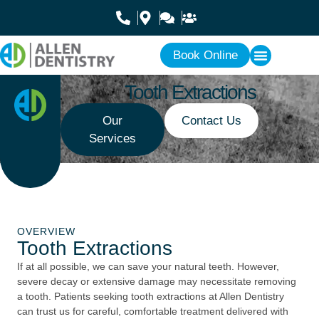
Book Online
Tooth Extractions
Our
Contact Us
Services
OVERVIEW
Tooth Extractions
If at all possible, we can save your natural teeth. However,
severe decay or extensive damage may necessitate removing
a tooth. Patients seeking tooth extractions at Allen Dentistry
can trust us for careful, comfortable treatment delivered with