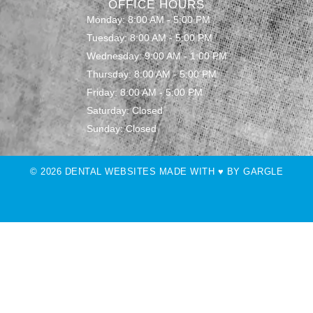
OFFICE HOURS
Monday: 8:00 AM - 5:00 PM
Tuesday: 8:00 AM - 5:00 PM
Wednesday: 9:00 AM - 1:00 PM
Thursday: 8:00 AM - 5:00 PM
Friday: 8:00 AM - 5:00 PM
Saturday: Closed
Sunday: Closed
© 2026 DENTAL WEBSITES MADE WITH ♥ BY GARGLE