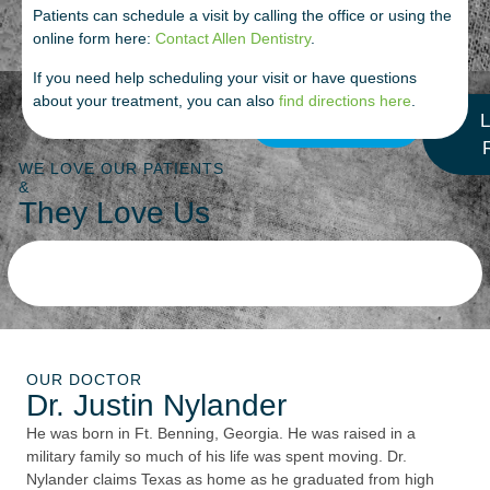
Patients can schedule a visit by calling the office or using the
online form here:
Contact Allen Dentistry
.
If you need help scheduling your visit or have questions
about your treatment, you can also
find directions here
.
More Reviews
L
WE LOVE OUR PATIENTS
&
They Love Us
OUR DOCTOR
Dr. Justin Nylander
He was born in Ft. Benning, Georgia. He was raised in a
military family so much of his life was spent moving. Dr.
Nylander claims Texas as home as he graduated from high