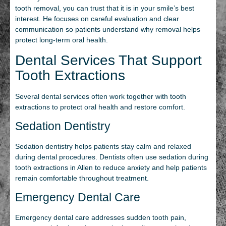
tooth removal, you can trust that it is in your smile’s best
interest. He focuses on careful evaluation and clear
communication so patients understand why removal helps
protect long‑term oral health.
Dental Services That Support
Tooth Extractions
Several dental services often work together with tooth
extractions to protect oral health and restore comfort.
Sedation Dentistry
Sedation dentistry helps patients stay calm and relaxed
during dental procedures. Dentists often use sedation during
tooth extractions in Allen to reduce anxiety and help patients
remain comfortable throughout treatment.
Emergency Dental Care
Emergency dental care addresses sudden tooth pain,