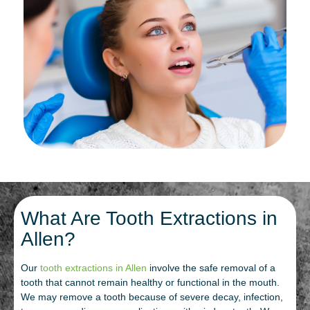
What Are Tooth Extractions in
Allen?
Our
tooth extractions in Allen
involve the safe removal of a
tooth that cannot remain healthy or functional in the mouth.
We may remove a tooth because of severe decay, infection,