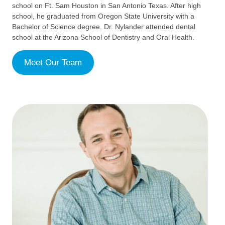
school on Ft. Sam Houston in San Antonio Texas. After high
school, he graduated from Oregon State University with a
Bachelor of Science degree. Dr. Nylander attended dental
school at the Arizona School of Dentistry and Oral Health.
Meet Our Team