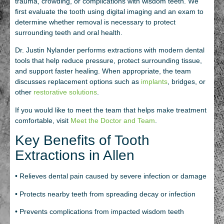
trauma, crowding, or complications with wisdom teeth. We
first evaluate the tooth using digital imaging and an exam to
determine whether removal is necessary to protect
surrounding teeth and oral health.
Dr. Justin Nylander performs extractions with modern dental
tools that help reduce pressure, protect surrounding tissue,
and support faster healing. When appropriate, the team
discusses replacement options such as
implants
, bridges, or
other
restorative solutions
.
If you would like to meet the team that helps make treatment
comfortable, visit
Meet the Doctor and Team
.
Key Benefits of Tooth
Extractions in Allen
• Relieves dental pain caused by severe infection or damage
• Protects nearby teeth from spreading decay or infection
• Prevents complications from impacted wisdom teeth