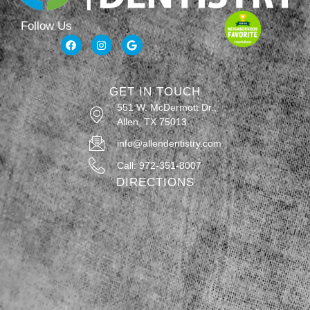
Follow Us
GET IN TOUCH
551 W. McDermott Dr.,
Allen, TX 75013
info@allendentistry.com
Call: 972-351-8007
DIRECTIONS