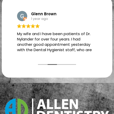
Glenn Brown
1 year ago
My wife and I have been patients of Dr.
T
Nylander for over four years. I had
another good appointment yesterday
with the Dental Hygienist staff, who are
just as caring and professional as Dr.
Nylander. In fact, it is a pleasure dealing
with all of the staff from the time I walk
in the front door, until I leave the office.