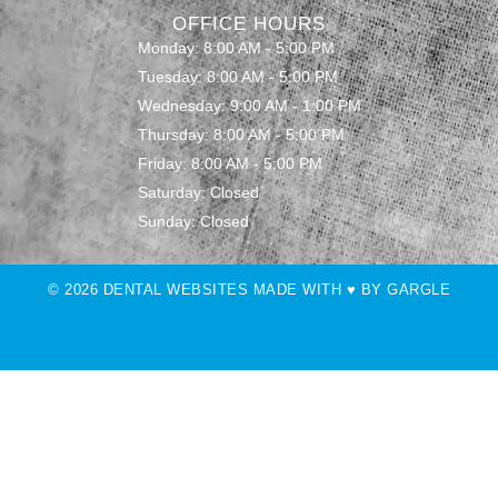
OFFICE HOURS
Monday: 8:00 AM - 5:00 PM
Tuesday: 8:00 AM - 5:00 PM
Wednesday: 9:00 AM - 1:00 PM
Thursday: 8:00 AM - 5:00 PM
Friday: 8:00 AM - 5:00 PM
Saturday: Closed
Sunday: Closed
© 2026 DENTAL WEBSITES MADE WITH ♥ BY GARGLE