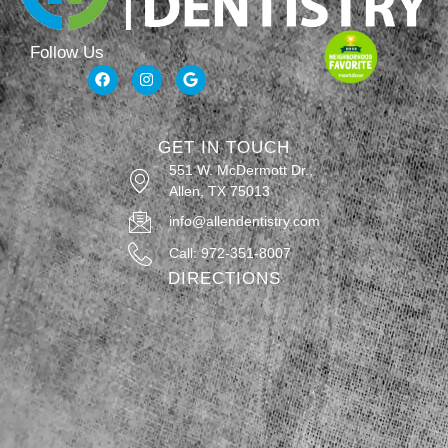
Follow Us
GET IN TOUCH
551 W. McDermott Dr.,
Allen, TX 75013
info@allendentistry.com
Call: 972-351-8007
DIRECTIONS