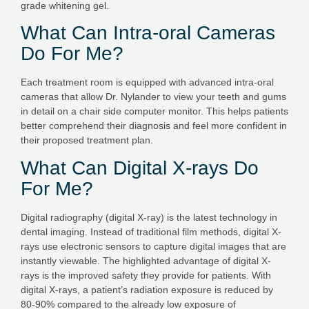
grade whitening gel.
What Can Intra-oral Cameras
Do For Me?
Each treatment room is equipped with advanced intra-oral
cameras that allow Dr. Nylander to view your teeth and gums
in detail on a chair side computer monitor. This helps patients
better comprehend their diagnosis and feel more confident in
their proposed treatment plan.
What Can Digital X-rays Do
For Me?
Digital radiography (digital X-ray) is the latest technology in
dental imaging. Instead of traditional film methods, digital X-
rays use electronic sensors to capture digital images that are
instantly viewable. The highlighted advantage of digital X-
rays is the improved safety they provide for patients. With
digital X-rays, a patient’s radiation exposure is reduced by
80-90% compared to the already low exposure of