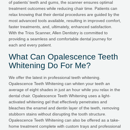
of patients’ teeth and gums, the scanner ensures optimal
treatment outcomes while reducing chair time. Patients can
relax knowing that their dental procedures are guided by the
most advanced tools available, resulting in improved comfort,
faster treatments, and, ultimately, enhanced satisfaction.
With the Trios Scanner, Allen Dentistry is committed to
providing a seamless and comfortable dental journey for
each and every patient.
What Can Opalescence Teeth
Whitening Do For Me?
We offer the latest in professional teeth whitening.
Opalescence Teeth Whitening can whiten your teeth an
average of eight shades in just an hour while you relax in the
dental chair. Opalescence Teeth Whitening uses a light-
activated whitening gel that effectively penetrates and
bleaches the enamel and dentin layer of the teeth, removing
stubborn stains without disrupting the tooth structure.
Opalescence Teeth Whitening can also be offered as a take-
home treatment complete with custom trays and professional