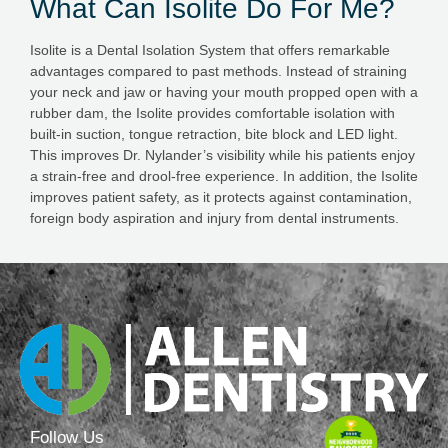
What Can Isolite Do For Me?
Isolite is a Dental Isolation System that offers remarkable
advantages compared to past methods. Instead of straining
your neck and jaw or having your mouth propped open with a
rubber dam, the Isolite provides comfortable isolation with
built-in suction, tongue retraction, bite block and LED light.
This improves Dr. Nylander’s visibility while his patients enjoy
a strain-free and drool-free experience. In addition, the Isolite
improves patient safety, as it protects against contamination,
foreign body aspiration and injury from dental instruments.
Follow Us