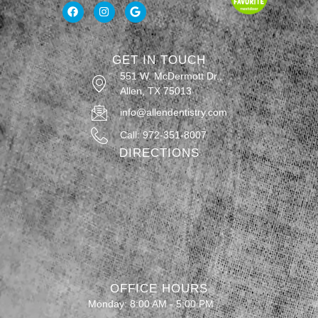
GET IN TOUCH
551 W. McDermott Dr.,
Allen, TX 75013
info@allendentistry.com
Call: 972-351-8007
DIRECTIONS
OFFICE HOURS
Monday: 8:00 AM - 5:00 PM