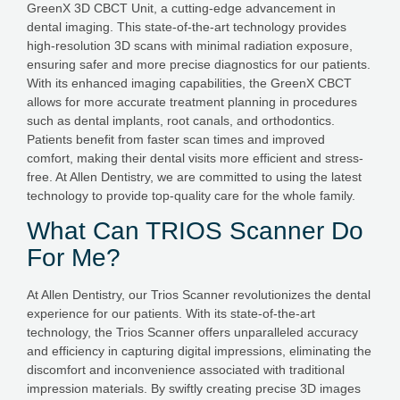
GreenX 3D CBCT Unit, a cutting-edge advancement in
dental imaging. This state-of-the-art technology provides
high-resolution 3D scans with minimal radiation exposure,
ensuring safer and more precise diagnostics for our patients.
With its enhanced imaging capabilities, the GreenX CBCT
allows for more accurate treatment planning in procedures
such as dental implants, root canals, and orthodontics.
Patients benefit from faster scan times and improved
comfort, making their dental visits more efficient and stress-
free. At Allen Dentistry, we are committed to using the latest
technology to provide top-quality care for the whole family.
What Can TRIOS Scanner Do
For Me?
At Allen Dentistry, our Trios Scanner revolutionizes the dental
experience for our patients. With its state-of-the-art
technology, the Trios Scanner offers unparalleled accuracy
and efficiency in capturing digital impressions, eliminating the
discomfort and inconvenience associated with traditional
impression materials. By swiftly creating precise 3D images