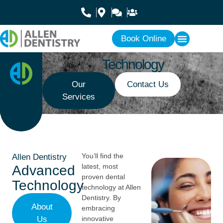
Book Online
Technology
Our
Contact Us
Services
You’ll find the
Allen Dentistry
latest, most
Advanced
proven dental
Technology
technology at Allen
Dentistry. By
About
embracing
Us
innovative