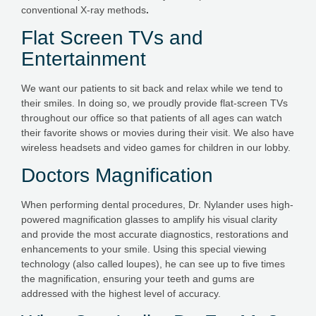
conventional X-ray methods
.
Flat Screen TVs and
Entertainment
We want our patients to sit back and relax while we tend to
their smiles. In doing so, we proudly provide flat-screen TVs
throughout our office so that patients of all ages can watch
their favorite shows or movies during their visit. We also have
wireless headsets and video games for children in our lobby.
Doctors Magnification
When performing dental procedures, Dr. Nylander uses high-
powered magnification glasses to amplify his visual clarity
and provide the most accurate diagnostics, restorations and
enhancements to your smile. Using this special viewing
technology (also called loupes), he can see up to five times
the magnification, ensuring your teeth and gums are
addressed with the highest level of accuracy.