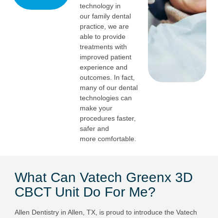
technology in
our family dental
practice, we are
able to provide
treatments with
improved patient
experience and
outcomes. In fact,
many of our dental
technologies can
make your
procedures faster,
safer and
more comfortable.
What Can Vatech Greenx 3D
CBCT Unit Do For Me?
Allen Dentistry in Allen, TX, is proud to introduce the Vatech