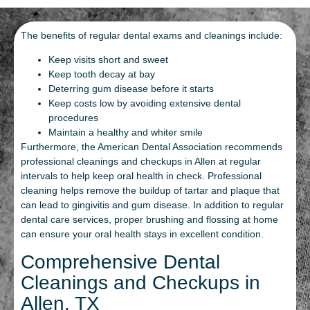
The benefits of regular dental exams and cleanings include:
Keep visits short and sweet
Keep tooth decay at bay
Deterring gum disease before it starts
Keep costs low by avoiding extensive dental
procedures
Maintain a healthy and whiter smile
Furthermore, the American Dental Association recommends
professional cleanings and checkups in Allen at regular
intervals to help keep oral health in check. Professional
cleaning helps remove the buildup of tartar and plaque that
can lead to gingivitis and gum disease. In addition to regular
dental care services, proper brushing and flossing at home
can ensure your oral health stays in excellent condition.
Comprehensive Dental
Cleanings and Checkups in
Allen, TX