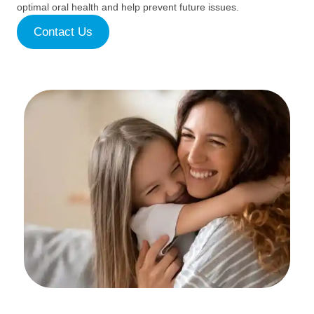
optimal oral health and help prevent future issues.
Contact Us