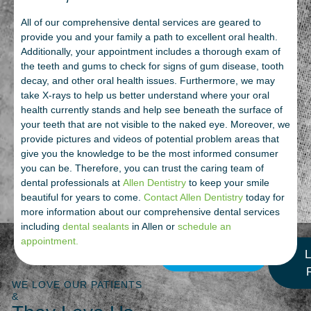
All of our comprehensive dental services are geared to
provide you and your family a path to excellent oral health.
Additionally, your appointment includes a thorough exam of
the teeth and gums to check for signs of gum disease, tooth
decay, and other oral health issues. Furthermore, we may
take X-rays to help us better understand where your oral
health currently stands and help see beneath the surface of
your teeth that are not visible to the naked eye. Moreover, we
provide pictures and videos of potential problem areas that
give you the knowledge to be the most informed consumer
you can be. Therefore, you can trust the caring team of
dental professionals at
Allen Dentistry
to keep your smile
beautiful for years to come.
Contact Allen Dentistry
today for
more information about our comprehensive dental services
including
dental sealants
in Allen or
schedule an
appointment.
More Reviews
L
WE LOVE OUR PATIENTS
&