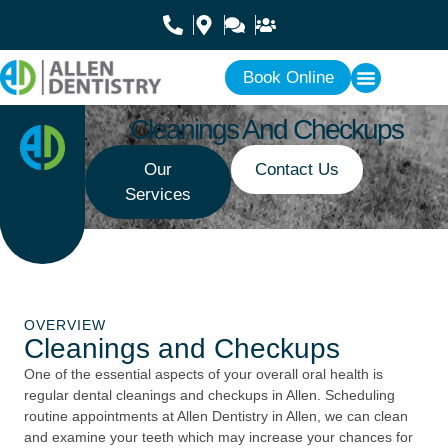
Book Online
Cleanings And Checkups
Our
Contact Us
Services
OVERVIEW
Cleanings and Checkups
One of the essential aspects of your overall oral health is
regular dental cleanings and checkups in Allen. Scheduling
routine appointments at Allen Dentistry in Allen, we can clean
and examine your teeth which may increase your chances for