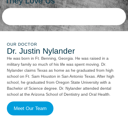
They Love Us
OUR DOCTOR
Dr. Justin Nylander
He was born in Ft. Benning, Georgia. He was raised in a
military family so much of his life was spent moving. Dr.
Nylander claims Texas as home as he graduated from high
school on Ft. Sam Houston in San Antonio Texas. After high
school, he graduated from Oregon State University with a
Bachelor of Science degree. Dr. Nylander attended dental
school at the Arizona School of Dentistry and Oral Health.
Meet Our Team