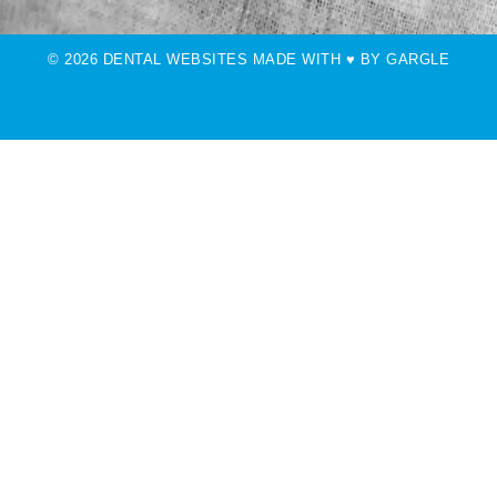
© 2026 DENTAL WEBSITES MADE WITH ♥ BY GARGLE