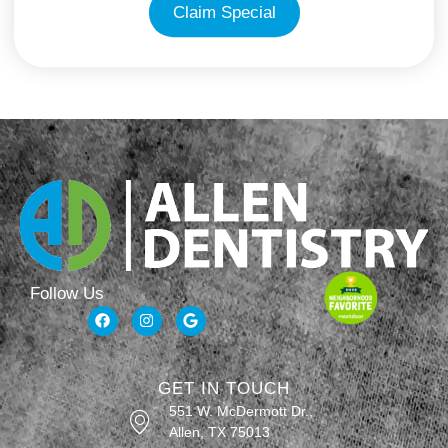
Claim Special
Follow Us
GET IN TOUCH
551 W. McDermott Dr.,
Allen, TX 75013