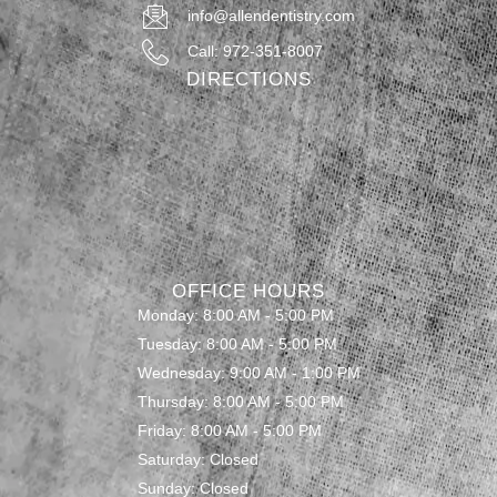
info@allendentistry.com
Call: 972-351-8007
DIRECTIONS
OFFICE HOURS
Monday: 8:00 AM - 5:00 PM
Tuesday: 8:00 AM - 5:00 PM
Wednesday: 9:00 AM - 1:00 PM
Thursday: 8:00 AM - 5:00 PM
Friday: 8:00 AM - 5:00 PM
Saturday: Closed
Sunday: Closed