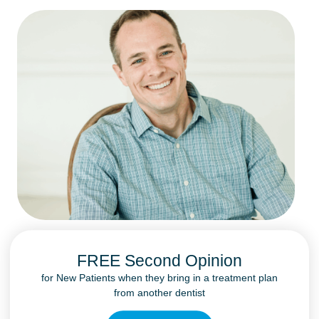
FREE Second Opinion
for New Patients when they bring in a treatment plan
from another dentist