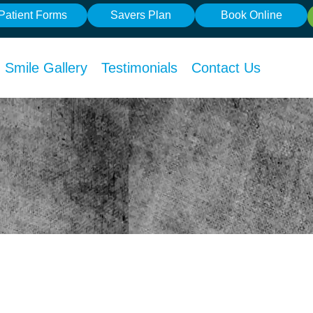
Patient Forms
Savers Plan
Book Online
Smile Gallery
Testimonials
Contact Us