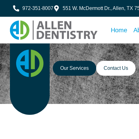
972-351-8007
551 W. McDermott Dr., Allen, TX 
Home
A
Our Services
Contact Us