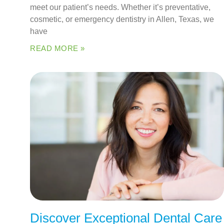
meet our patient’s needs. Whether it’s preventative,
cosmetic, or emergency dentistry in Allen, Texas, we
have
READ MORE »
Discover Exceptional Dental Care