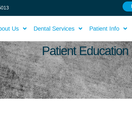
75013
bout Us
Dental Services
Patient Info
Patient Education