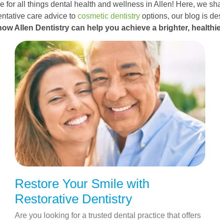
 for all things dental health and wellness in Allen! Here, we sha
ntative care advice to
cosmetic dentistry
options, our blog is d
how Allen Dentistry can help you achieve a brighter, healthie
Restore Your Smile with
Restorative Dentistry
Are you looking for a trusted dental practice that offers