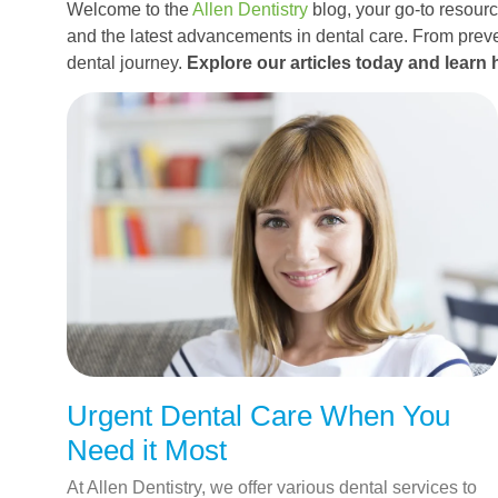
Welcome to the
Allen Dentistry
blog, your go-to resource
and the latest advancements in dental care. From preve
dental journey.
Explore our articles today and learn 
Urgent Dental Care When You
Need it Most
At Allen Dentistry, we offer various dental services to