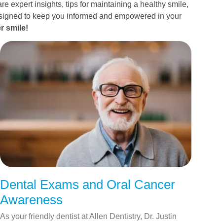
re expert insights, tips for maintaining a healthy smile,
esigned to keep you informed and empowered in your
r smile!
Dental Exams and Oral Cancer
Awareness
As your friendly dentist at Allen Dentistry, Dr. Justin