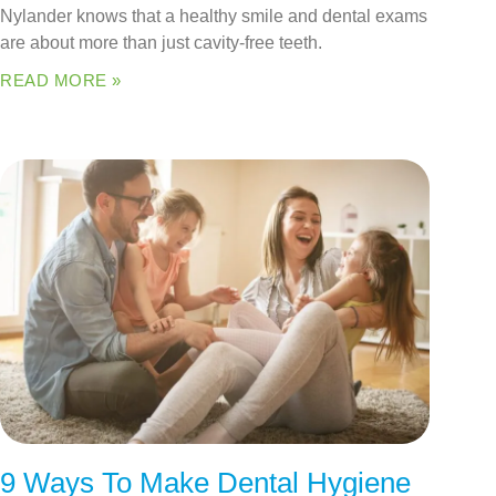
Nylander knows that a healthy smile and dental exams
are about more than just cavity-free teeth.
READ MORE »
9 Ways To Make Dental Hygiene