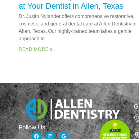
at Your Dentist in Allen, Texas
Dr. Justin Nylander offers comprehensive restorative,
cosmetic, and general dental care at Allen Dentistry in
Allen, Texas. Our highly-trained team takes a gentle
approach to
READ MORE »
G
Follow Us