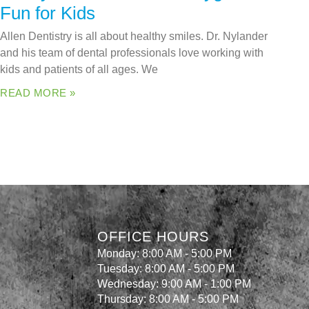
Fun for Kids
Allen Dentistry is all about healthy smiles. Dr. Nylander
and his team of dental professionals love working with
kids and patients of all ages. We
READ MORE »
OFFICE HOURS
Monday: 8:00 AM - 5:00 PM
Tuesday: 8:00 AM - 5:00 PM
Wednesday: 9:00 AM - 1:00 PM
Thursday: 8:00 AM - 5:00 PM