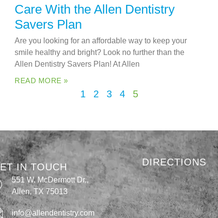
Care With the Allen Dentistry
Savers Plan
Are you looking for an affordable way to keep your
smile healthy and bright? Look no further than the
Allen Dentistry Savers Plan! At Allen
READ MORE »
1
2
3
4
5
DIRECTIONS
ET IN TOUCH
551 W. McDermott Dr.,
Allen, TX 75013
info@allendentistry.com