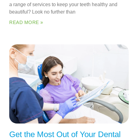
a range of services to keep your teeth healthy and
beautiful? Look no further than
READ MORE »
Get the Most Out of Your Dental