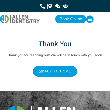
Book Online
Thank You
Thank you for reaching out! We will be in touch with you soon.
BACK TO HOME