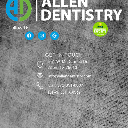
Follow Us
GET IN TOUCH
551 W. McDermott Dr.,
Allen, TX 75013
info@allendentistry.com
Call: 972-351-8007
DIRECTIONS