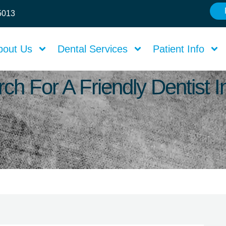
75013
bout Us
Dental Services
Patient Info
ch For A Friendly Dentist 