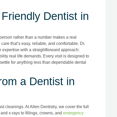
Friendly Dentist in
a person rather than a number makes a real
s care that’s easy, reliable, and comfortable. Dr.
expertise with a straightforward approach:
ility real life demands. Every visit is designed to
 settle for anything less than dependable dental
om a Dentist in
t cleanings. At Allen Dentistry, we cover the full
and x-rays to fillings, crowns, and
emergency