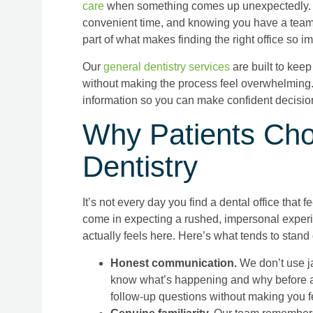
care
when something comes up unexpectedly. D
convenient time, and knowing you have a team
part of what makes finding the right office so im
Our
general dentistry services
are built to keep 
without making the process feel overwhelming. 
information so you can make confident decision
Why Patients Cho
Dentistry
It’s not every day you find a dental office that fe
come in expecting a rushed, impersonal experie
actually feels here. Here’s what tends to stand 
Honest communication.
We don’t use ja
know what’s happening and why before a
follow-up questions without making you fe