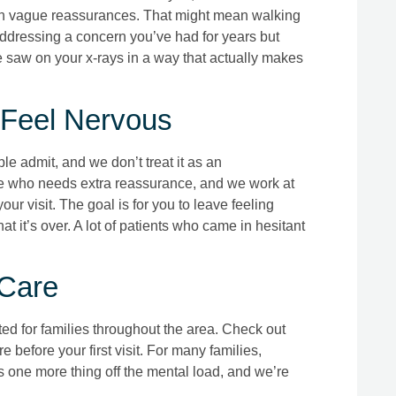
han vague reassurances. That might mean walking
addressing a concern you’ve had for years but
 saw on your x-rays in a way that actually makes
 Feel Nervous
 admit, and we don’t treat it as an
ne who needs extra reassurance, and we work at
ur visit. The goal is for you to leave feeling
at it’s over. A lot of patients who came in hesitant
 Care
ted for families throughout the area. Check out
 before your first visit. For many families,
 one more thing off the mental load, and we’re