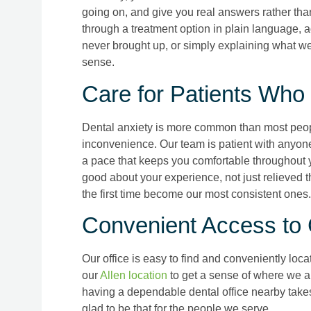
going on, and give you real answers rather t
through a treatment option in plain language, 
never brought up, or simply explaining what we
sense.
Care for Patients Who
Dental anxiety is more common than most people
inconvenience. Our team is patient with anyo
a pace that keeps you comfortable throughout yo
good about your experience, not just relieved th
the first time become our most consistent ones.
Convenient Access to
Our office is easy to find and conveniently loca
our
Allen location
to get a sense of where we are
having a dependable dental office nearby takes
glad to be that for the people we serve.