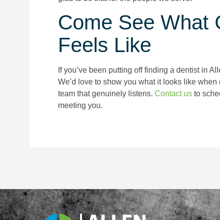
Come See What G
Feels Like
If you’ve been putting off finding a dentist in A
We’d love to show you what it looks like when 
team that genuinely listens.
Contact us
to sched
meeting you.