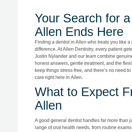
Your Search for a 
Allen Ends Here
Finding a dentist in Allen who treats you like 
difference. At Allen Dentistry, every patient get
Justin Nylander and our team combine genuine 
honest answers, gentle treatment, and the flexib
keep things stress-free, and there’s no need to
care right here in Allen.
What to Expect Fr
Allen
A good general dentist handles far more than jus
range of oral health needs, from routine exams 