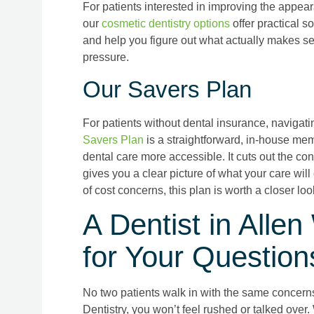
For patients interested in improving the appeara
our
cosmetic dentistry options
offer practical s
and help you figure out what actually makes se
pressure.
Our Savers Plan
For patients without dental insurance, navigati
Savers Plan
is a straightforward, in-house me
dental care more accessible. It cuts out the co
gives you a clear picture of what your care will
of cost concerns, this plan is worth a closer loo
A Dentist in All
for Your Question
No two patients walk in with the same concerns,
Dentistry, you won’t feel rushed or talked over. 