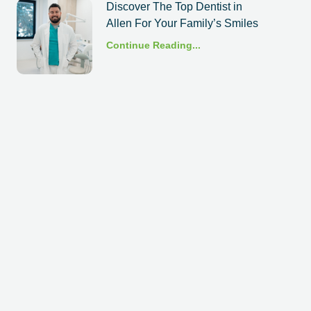
Discover The Top Dentist in
Allen For Your Family’s Smiles
Continue Reading...