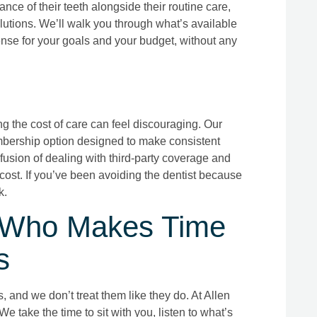
nce of their teeth alongside their routine care,
olutions. We’ll walk you through what’s available
nse for your goals and your budget, without any
ng the cost of care can feel discouraging. Our
mbership option designed to make consistent
nfusion of dealing with third-party coverage and
 cost. If you’ve been avoiding the dentist because
k.
en Who Makes Time
s
 and we don’t treat them like they do. At Allen
We take the time to sit with you, listen to what’s