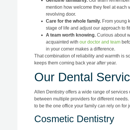
Genuine familiarity.
Our team remembers n
mention how welcome they feel at each vis
revolving door.
Care for the whole family.
From young ki
stage of life and adjust our approach to f
A team worth knowing.
Curious about w
acquainted with
our doctor and team
befo
in your corner makes a difference.
That combination of reliability and warmth is s
keeps them coming back year after year.
Our Dental Servi
Allen Dentistry offers a wide range of services
between multiple providers for different needs.
to be the one office your family can rely on for 
Cosmetic Dentistry