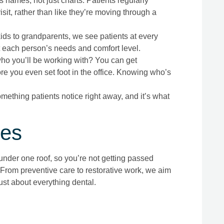
ames, not just charts. Patients regularly
it, rather than like they’re moving through a
ds to grandparents, we see patients at every
it each person’s needs and comfort level.
ho you’ll be working with? You can get
re you even set foot in the office. Knowing who’s
omething patients notice right away, and it’s what
ces
 under one roof, so you’re not getting passed
 From preventive care to restorative work, we aim
just about everything dental.