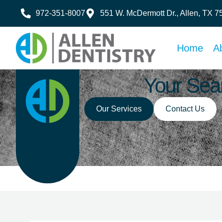
972-351-8007
551 W. McDermott Dr., Allen, TX 
Home
A
Your Sear
Our Services
Contact Us