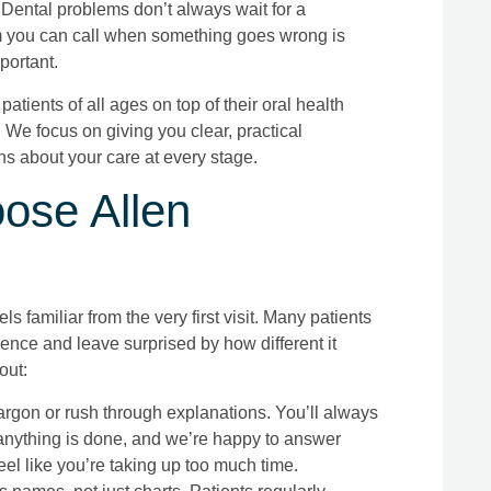
ental problems don’t always wait for a
 you can call when something goes wrong is
portant.
patients of all ages on top of their oral health
We focus on giving you clear, practical
s about your care at every stage.
ose Allen
els familiar from the very first visit. Many patients
nce and leave surprised by how different it
out:
rgon or rush through explanations. You’ll always
nything is done, and we’re happy to answer
el like you’re taking up too much time.