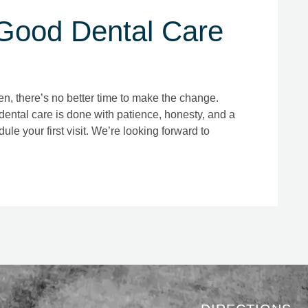
ood Dental Care
llen, there’s no better time to make the change.
dental care is done with patience, honesty, and a
ule your first visit. We’re looking forward to