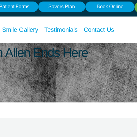
Patient Forms
Savers Plan
Book Online
Smile Gallery
Testimonials
Contact Us
In Allen Ends Here