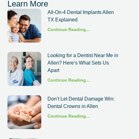
Learn More
All-On-4 Dental Implants Allen
TX Explained
Continue Reading...
Looking for a Dentist Near Me in
Allen? Here’s What Sets Us
Apart
Continue Reading...
Don’t Let Dental Damage Win:
Dental Crowns in Allen
Continue Reading...