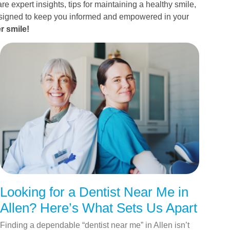
re expert insights, tips for maintaining a healthy smile,
esigned to keep you informed and empowered in your
r smile!
Looking for a Dentist Near Me in
Allen? Here’s What Sets Us Apart
Finding a dependable “dentist near me” in Allen isn’t