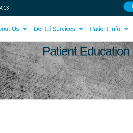
75013
bout Us
Dental Services
Patient Info
Patient Education