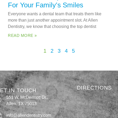
For Your Family’s Smiles
Everyone wants a dental team that treats them like
more than just another appointment slot. At Allen
Dentistry, we know that choosing the top dentist
READ MORE »
1
2
3
4
5
DIRECTIONS
ET IN TOUCH
551 W. McDermott Dr.,
Allen, TX 75013
info@allendentistry.com