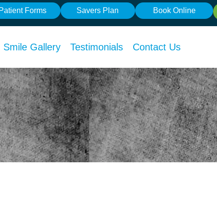
Patient Forms
Savers Plan
Book Online
Smile Gallery
Testimonials
Contact Us