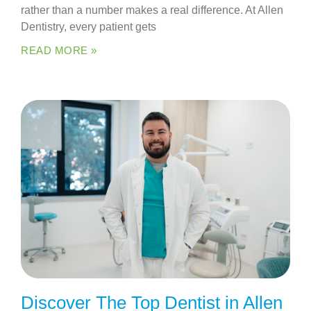
rather than a number makes a real difference. At Allen
Dentistry, every patient gets
READ MORE »
Discover The Top Dentist in Allen