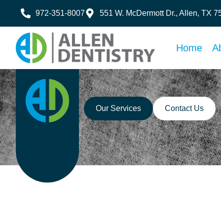
972-351-8007
551 W. McDermott Dr., Allen, TX 
Home
A
Our Services
Contact Us