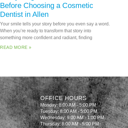
Before Choosing a Cosmetic
Dentist in Allen
Your smile tells your story before you even say a word.
When you’re ready to transform that story into
something more confident and radiant, finding
READ MORE »
OFFICE HOURS
Monday: 8:00 AM - 5:00 PM
Tuesday: 8:00 AM - 5:00 PM
Wednesday: 9:00 AM - 1:00 PM
Thursday: 8:00 AM - 5:00 PM