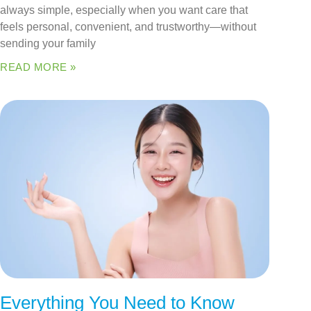
always simple, especially when you want care that
feels personal, convenient, and trustworthy—without
sending your family
READ MORE »
Everything You Need to Know