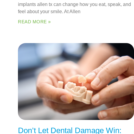
implants allen tx can change how you eat, speak, and
feel about your smile. At Allen
READ MORE »
Don’t Let Dental Damage Win: