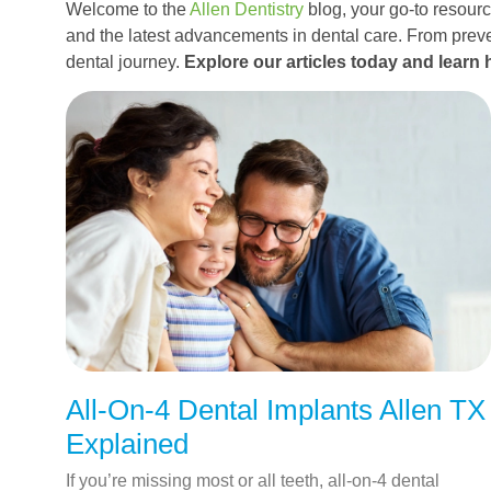
Welcome to the
Allen Dentistry
blog, your go-to resource
and the latest advancements in dental care. From preve
dental journey.
Explore our articles today and learn 
All-On-4 Dental Implants Allen TX
Explained
If you’re missing most or all teeth, all-on-4 dental