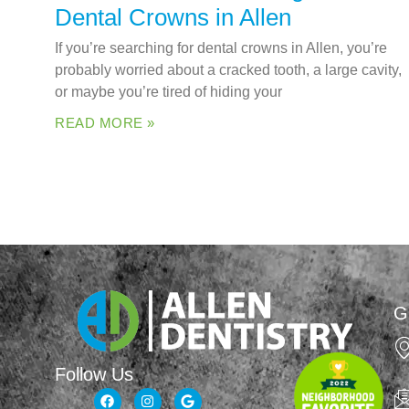
Dental Crowns in Allen
If you’re searching for dental crowns in Allen, you’re
probably worried about a cracked tooth, a large cavity,
or maybe you’re tired of hiding your
READ MORE »
G
Follow Us