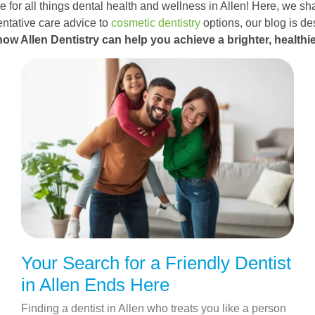
 for all things dental health and wellness in Allen! Here, we sha
ntative care advice to
cosmetic dentistry
options, our blog is d
how Allen Dentistry can help you achieve a brighter, healthie
Your Search for a Friendly Dentist
in Allen Ends Here
Finding a dentist in Allen who treats you like a person