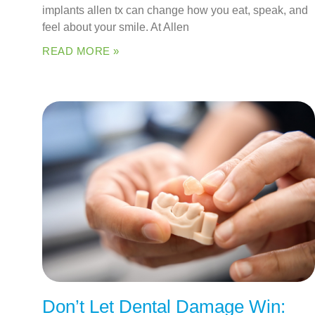
implants allen tx can change how you eat, speak, and
feel about your smile. At Allen
READ MORE »
Don’t Let Dental Damage Win: