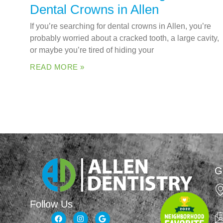
Dental Crowns in Allen
If you’re searching for dental crowns in Allen, you’re
probably worried about a cracked tooth, a large cavity,
or maybe you’re tired of hiding your
READ MORE »
G
Follow Us