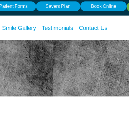
Patient Forms
Savers Plan
Book Online
Smile Gallery
Testimonials
Contact Us