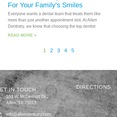
For Your Family’s Smiles
Everyone wants a dental team that treats them like
more than just another appointment slot. At Allen
Dentistry, we know that choosing the top dentist
READ MORE »
1
2
3
4
5
DIRECTIONS
ET IN TOUCH
551 W. McDermott Dr.,
Allen, TX 75013
info@allendentistry.com