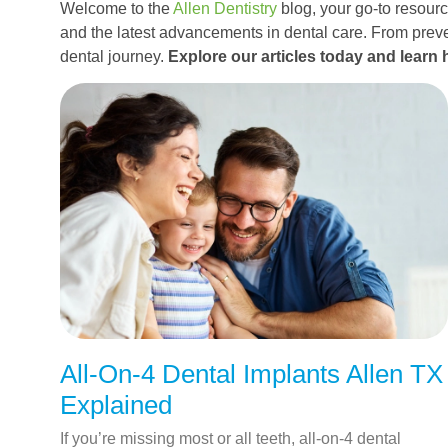
Welcome to the
Allen Dentistry
blog, your go-to resource
and the latest advancements in dental care. From preve
dental journey.
Explore our articles today and learn 
All-On-4 Dental Implants Allen TX
Explained
If you’re missing most or all teeth, all-on-4 dental