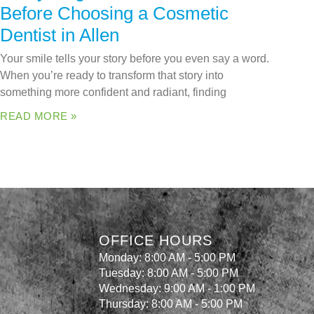
Before Choosing a Cosmetic
Dentist in Allen
Your smile tells your story before you even say a word.
When you’re ready to transform that story into
something more confident and radiant, finding
READ MORE »
OFFICE HOURS
Monday: 8:00 AM - 5:00 PM
Tuesday: 8:00 AM - 5:00 PM
Wednesday: 9:00 AM - 1:00 PM
Thursday: 8:00 AM - 5:00 PM