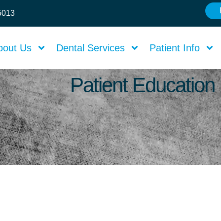
75013
bout Us
Dental Services
Patient Info
Patient Education