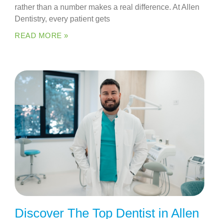
rather than a number makes a real difference. At Allen
Dentistry, every patient gets
READ MORE »
Discover The Top Dentist in Allen