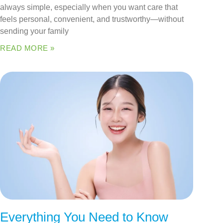
always simple, especially when you want care that
feels personal, convenient, and trustworthy—without
sending your family
READ MORE »
Everything You Need to Know