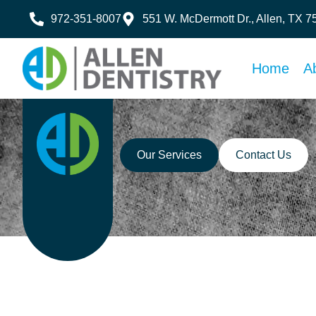
972-351-8007
551 W. McDermott Dr., Allen, TX 
Home
A
Our Services
Contact Us