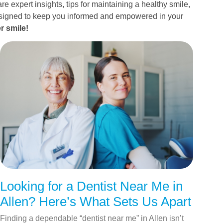
re expert insights, tips for maintaining a healthy smile,
esigned to keep you informed and empowered in your
r smile!
Looking for a Dentist Near Me in
Allen? Here’s What Sets Us Apart
Finding a dependable “dentist near me” in Allen isn’t