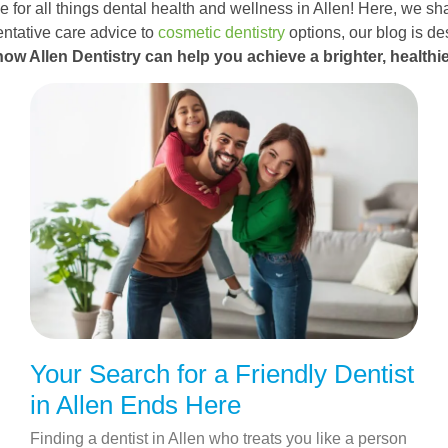
 for all things dental health and wellness in Allen! Here, we sha
ntative care advice to
cosmetic dentistry
options, our blog is d
how Allen Dentistry can help you achieve a brighter, healthie
Your Search for a Friendly Dentist
in Allen Ends Here
Finding a dentist in Allen who treats you like a person