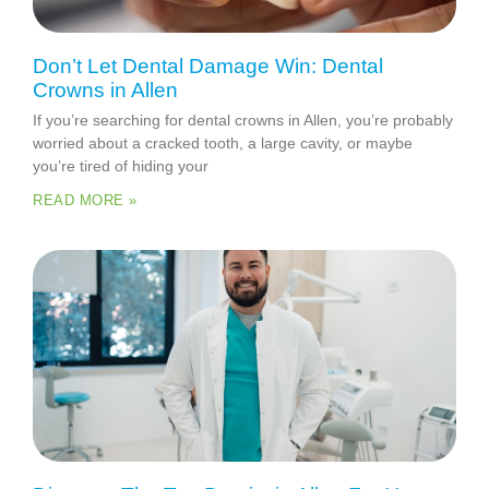
Don’t Let Dental Damage Win: Dental
Crowns in Allen
If you’re searching for dental crowns in Allen, you’re probably
worried about a cracked tooth, a large cavity, or maybe
you’re tired of hiding your
READ MORE »