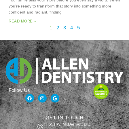
Your smile tells your story before you even say a word. When
you’re ready to transform that story into something more
confident and radiant, finding
READ MORE »
1
2
3
4
5
Follow Us
GET IN TOUCH
551 W. McDermott Dr.,