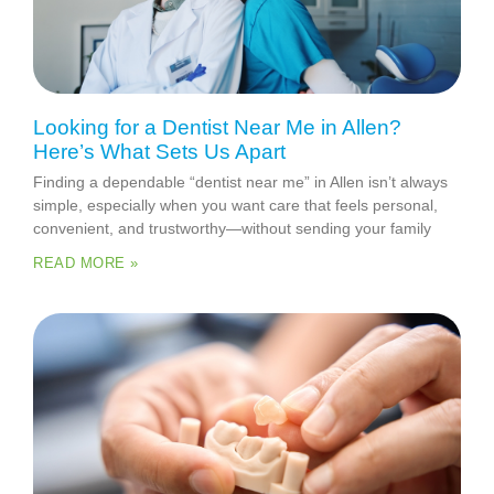
Looking for a Dentist Near Me in Allen?
Here’s What Sets Us Apart
Finding a dependable “dentist near me” in Allen isn’t always
simple, especially when you want care that feels personal,
convenient, and trustworthy—without sending your family
READ MORE »