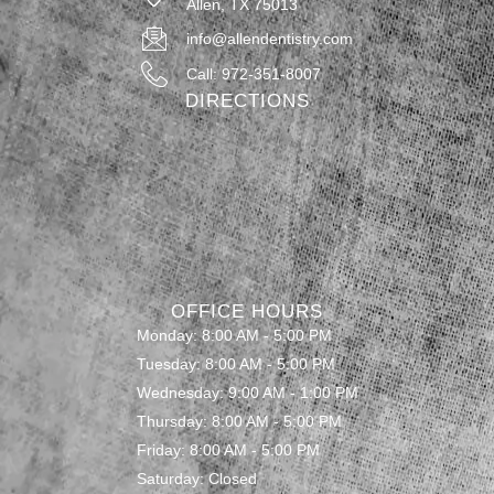
Allen, TX 75013
info@allendentistry.com
Call: 972-351-8007
DIRECTIONS
OFFICE HOURS
Monday: 8:00 AM - 5:00 PM
Tuesday: 8:00 AM - 5:00 PM
Wednesday: 9:00 AM - 1:00 PM
Thursday: 8:00 AM - 5:00 PM
Friday: 8:00 AM - 5:00 PM
Saturday: Closed