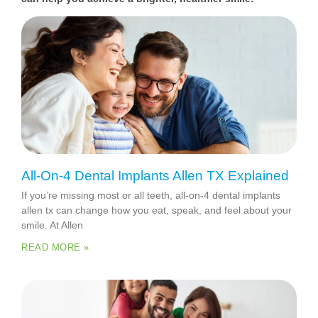
All-On-4 Dental Implants Allen TX Explained
If you’re missing most or all teeth, all-on-4 dental implants
allen tx can change how you eat, speak, and feel about your
smile. At Allen
READ MORE »