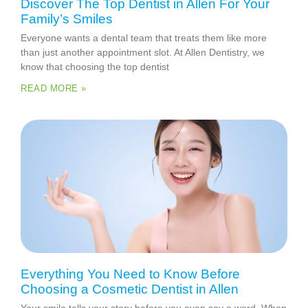
Discover The Top Dentist in Allen For Your
Family’s Smiles
Everyone wants a dental team that treats them like more
than just another appointment slot. At Allen Dentistry, we
know that choosing the top dentist
READ MORE »
Everything You Need to Know Before
Choosing a Cosmetic Dentist in Allen