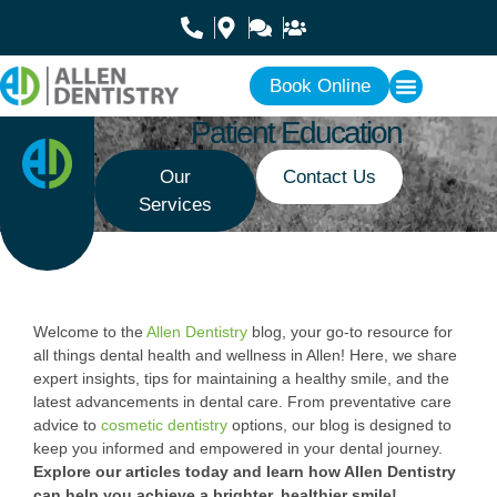
Book Online
Patient Education
Our
Contact Us
Services
Welcome to the
Allen Dentistry
blog, your go-to resource for
all things dental health and wellness in Allen! Here, we share
expert insights, tips for maintaining a healthy smile, and the
latest advancements in dental care. From preventative care
advice to
cosmetic dentistry
options, our blog is designed to
keep you informed and empowered in your dental journey.
Explore our articles today and learn how Allen Dentistry
can help you achieve a brighter, healthier smile!