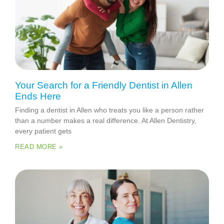
Your Search for a Friendly Dentist in Allen
Ends Here
Finding a dentist in Allen who treats you like a person rather
than a number makes a real difference. At Allen Dentistry,
every patient gets
READ MORE »