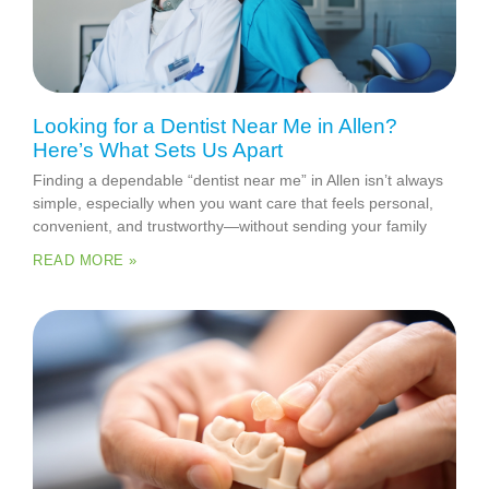
Looking for a Dentist Near Me in Allen?
Here’s What Sets Us Apart
Finding a dependable “dentist near me” in Allen isn’t always
simple, especially when you want care that feels personal,
convenient, and trustworthy—without sending your family
READ MORE »