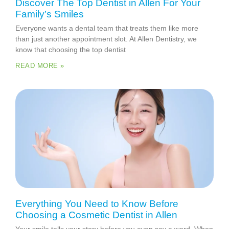
Discover The Top Dentist in Allen For Your
Family’s Smiles
Everyone wants a dental team that treats them like more
than just another appointment slot. At Allen Dentistry, we
know that choosing the top dentist
READ MORE »
Everything You Need to Know Before
Choosing a Cosmetic Dentist in Allen