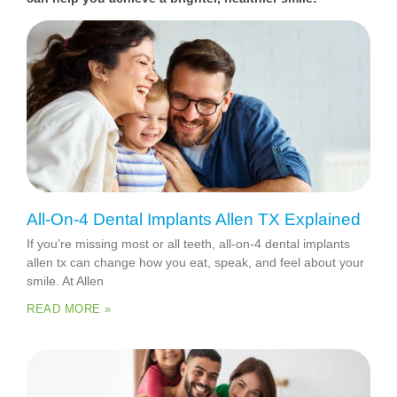
All-On-4 Dental Implants Allen TX Explained
If you’re missing most or all teeth, all-on-4 dental implants
allen tx can change how you eat, speak, and feel about your
smile. At Allen
READ MORE »