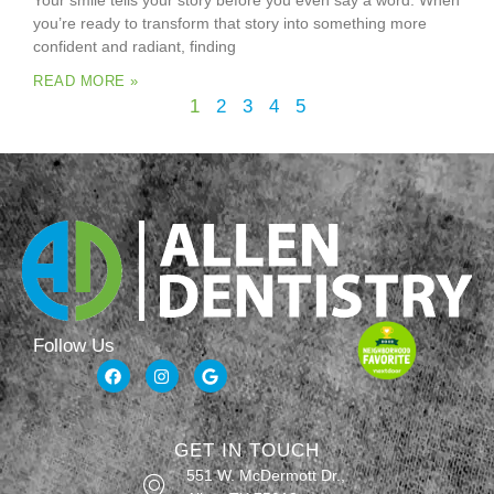
Your smile tells your story before you even say a word. When
you’re ready to transform that story into something more
confident and radiant, finding
READ MORE »
1
2
3
4
5
Follow Us
GET IN TOUCH
551 W. McDermott Dr.,