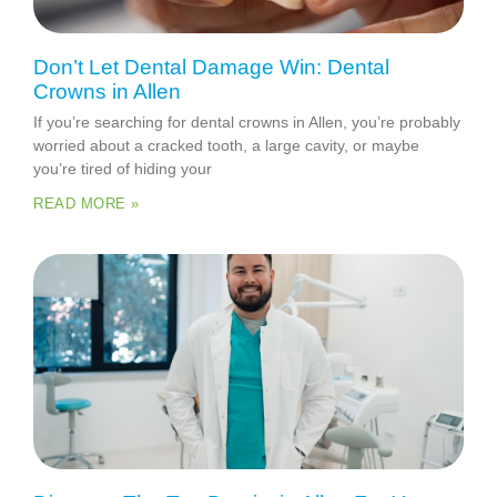
Don’t Let Dental Damage Win: Dental
Crowns in Allen
If you’re searching for dental crowns in Allen, you’re probably
worried about a cracked tooth, a large cavity, or maybe
you’re tired of hiding your
READ MORE »