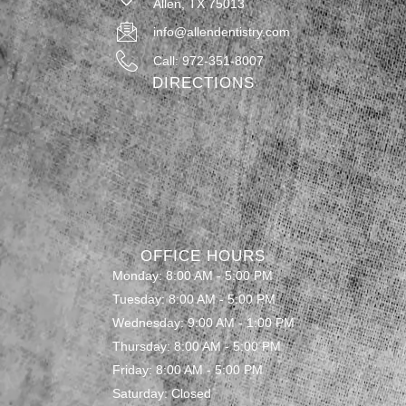
Allen, TX 75013
info@allendentistry.com
Call: 972-351-8007
DIRECTIONS
OFFICE HOURS
Monday: 8:00 AM - 5:00 PM
Tuesday: 8:00 AM - 5:00 PM
Wednesday: 9:00 AM - 1:00 PM
Thursday: 8:00 AM - 5:00 PM
Friday: 8:00 AM - 5:00 PM
Saturday: Closed