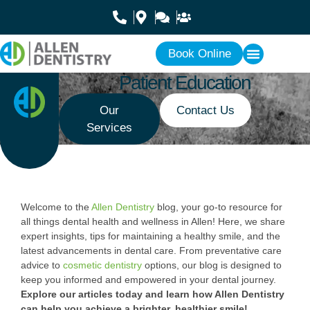
Book Online
Patient Education
Our
Contact Us
Services
Welcome to the
Allen Dentistry
blog, your go-to resource for
all things dental health and wellness in Allen! Here, we share
expert insights, tips for maintaining a healthy smile, and the
latest advancements in dental care. From preventative care
advice to
cosmetic dentistry
options, our blog is designed to
keep you informed and empowered in your dental journey.
Explore our articles today and learn how Allen Dentistry
can help you achieve a brighter, healthier smile!