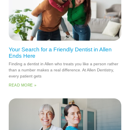
Your Search for a Friendly Dentist in Allen
Ends Here
Finding a dentist in Allen who treats you like a person rather
than a number makes a real difference. At Allen Dentistry,
every patient gets
READ MORE »