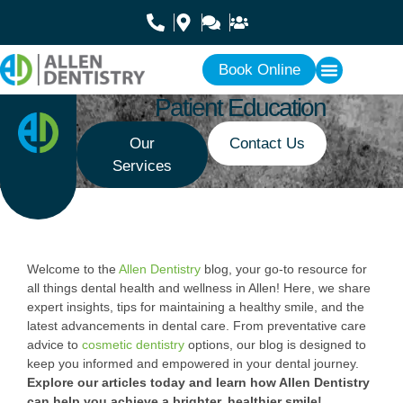
Book Online
Patient Education
Our
Contact Us
Services
Welcome to the
Allen Dentistry
blog, your go-to resource for
all things dental health and wellness in Allen! Here, we share
expert insights, tips for maintaining a healthy smile, and the
latest advancements in dental care. From preventative care
advice to
cosmetic dentistry
options, our blog is designed to
keep you informed and empowered in your dental journey.
Explore our articles today and learn how Allen Dentistry
can help you achieve a brighter, healthier smile!