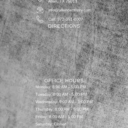
Allen, TX 75013
info@allendentistry.com
Call: 972-351-8007
DIRECTIONS
OFFICE HOURS
Monday: 8:00 AM - 5:00 PM
Tuesday: 8:00 AM - 5:00 PM
Wednesday: 9:00 AM - 1:00 PM
Thursday: 8:00 AM - 5:00 PM
Friday: 8:00 AM - 5:00 PM
Saturday: Closed