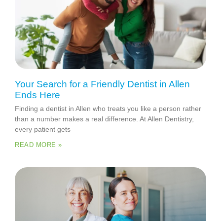
Your Search for a Friendly Dentist in Allen
Ends Here
Finding a dentist in Allen who treats you like a person rather
than a number makes a real difference. At Allen Dentistry,
every patient gets
READ MORE »