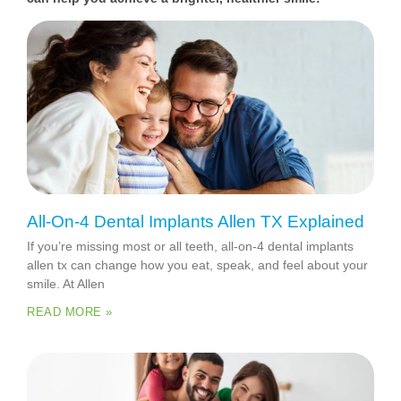
All-On-4 Dental Implants Allen TX Explained
If you’re missing most or all teeth, all-on-4 dental implants
allen tx can change how you eat, speak, and feel about your
smile. At Allen
READ MORE »