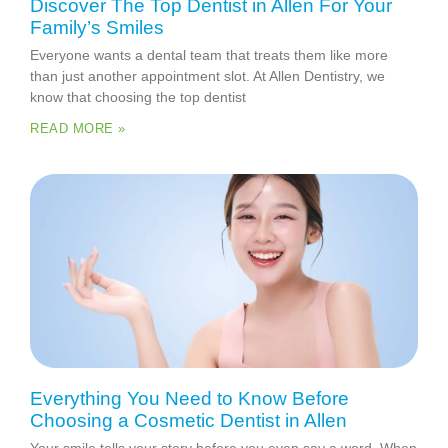
Discover The Top Dentist in Allen For Your
Family’s Smiles
Everyone wants a dental team that treats them like more
than just another appointment slot. At Allen Dentistry, we
know that choosing the top dentist
READ MORE »
Everything You Need to Know Before
Choosing a Cosmetic Dentist in Allen