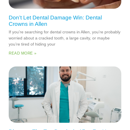
Don’t Let Dental Damage Win: Dental
Crowns in Allen
If you’re searching for dental crowns in Allen, you’re probably
worried about a cracked tooth, a large cavity, or maybe
you’re tired of hiding your
READ MORE »