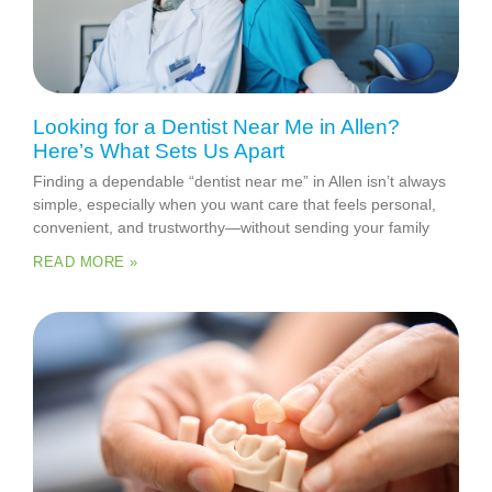
Looking for a Dentist Near Me in Allen?
Here’s What Sets Us Apart
Finding a dependable “dentist near me” in Allen isn’t always
simple, especially when you want care that feels personal,
convenient, and trustworthy—without sending your family
READ MORE »