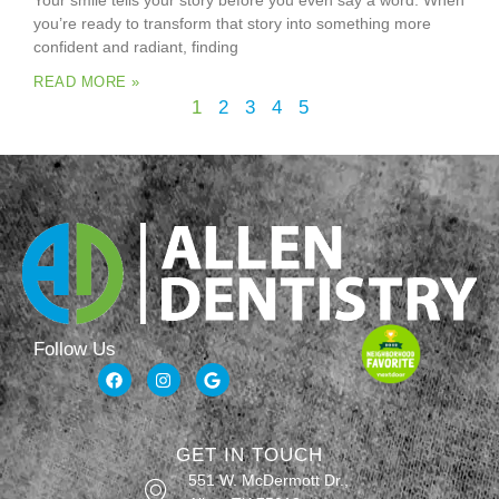
Your smile tells your story before you even say a word. When
you’re ready to transform that story into something more
confident and radiant, finding
READ MORE »
1
2
3
4
5
Follow Us
GET IN TOUCH
551 W. McDermott Dr.,