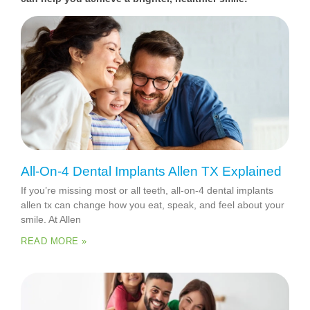
All-On-4 Dental Implants Allen TX Explained
If you’re missing most or all teeth, all-on-4 dental implants
allen tx can change how you eat, speak, and feel about your
smile. At Allen
READ MORE »