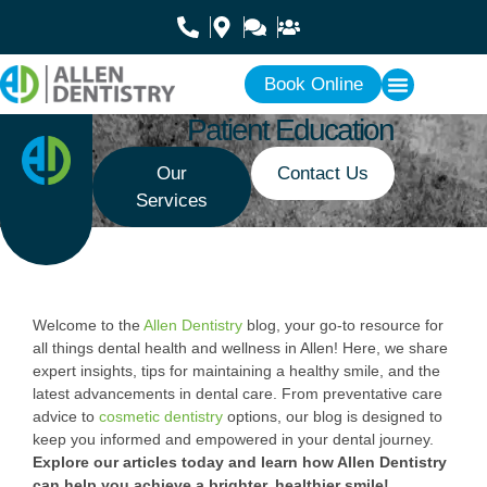
Book Online
Patient Education
Our
Contact Us
Services
Welcome to the
Allen Dentistry
blog, your go-to resource for
all things dental health and wellness in Allen! Here, we share
expert insights, tips for maintaining a healthy smile, and the
latest advancements in dental care. From preventative care
advice to
cosmetic dentistry
options, our blog is designed to
keep you informed and empowered in your dental journey.
Explore our articles today and learn how Allen Dentistry
can help you achieve a brighter, healthier smile!