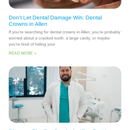
Don’t Let Dental Damage Win: Dental
Crowns in Allen
If you’re searching for dental crowns in Allen, you’re probably
worried about a cracked tooth, a large cavity, or maybe
you’re tired of hiding your
READ MORE »