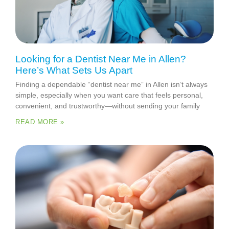
Looking for a Dentist Near Me in Allen?
Here’s What Sets Us Apart
Finding a dependable “dentist near me” in Allen isn’t always
simple, especially when you want care that feels personal,
convenient, and trustworthy—without sending your family
READ MORE »