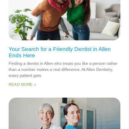
Your Search for a Friendly Dentist in Allen
Ends Here
Finding a dentist in Allen who treats you like a person rather
than a number makes a real difference. At Allen Dentistry,
every patient gets
READ MORE »