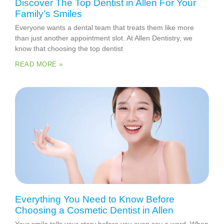
Discover The Top Dentist in Allen For Your
Family’s Smiles
Everyone wants a dental team that treats them like more
than just another appointment slot. At Allen Dentistry, we
know that choosing the top dentist
READ MORE »
Everything You Need to Know Before
Choosing a Cosmetic Dentist in Allen