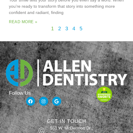
Your smile tells your story before you even say a word. When
you’re ready to transform that story into something more
confident and radiant, finding
READ MORE »
1
2
3
4
5
Follow Us
GET IN TOUCH
551 W. McDermott Dr.,