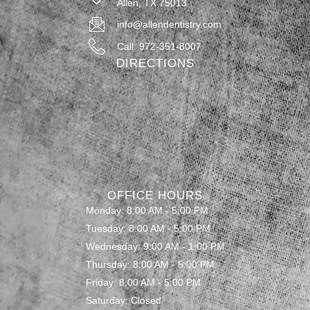
Allen, TX 75013
info@allendentistry.com
Call: 972-351-8007
DIRECTIONS
OFFICE HOURS
Monday: 8:00 AM - 5:00 PM
Tuesday: 8:00 AM - 5:00 PM
Wednesday: 9:00 AM - 1:00 PM
Thursday: 8:00 AM - 5:00 PM
Friday: 8:00 AM - 5:00 PM
Saturday: Closed