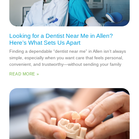
Looking for a Dentist Near Me in Allen?
Here’s What Sets Us Apart
Finding a dependable “dentist near me” in Allen isn’t always
simple, especially when you want care that feels personal,
convenient, and trustworthy—without sending your family
READ MORE »