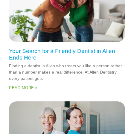
Your Search for a Friendly Dentist in Allen
Ends Here
Finding a dentist in Allen who treats you like a person rather
than a number makes a real difference. At Allen Dentistry,
every patient gets
READ MORE »