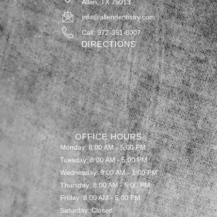
Allen, TX 75013
info@allendentistry.com
Call: 972-351-8007
DIRECTIONS
OFFICE HOURS
Monday: 8:00 AM - 5:00 PM
Tuesday: 8:00 AM - 5:00 PM
Wednesday: 9:00 AM - 1:00 PM
Thursday: 8:00 AM - 5:00 PM
Friday: 8:00 AM - 5:00 PM
Saturday: Closed