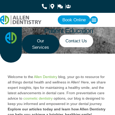
Book Online
Patient Education
Our
Contact Us
Services
Welcome to the
Allen Dentistry
blog, your go-to resource for
all things dental health and wellness in Allen! Here, we share
expert insights, tips for maintaining a healthy smile, and the
latest advancements in dental care. From preventative care
advice to
cosmetic dentistry
options, our blog is designed to
keep you informed and empowered in your dental journey.
Explore our articles today and learn how Allen Dentistry
can help you achieve a brighter, healthier smile!