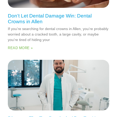
Don’t Let Dental Damage Win: Dental
Crowns in Allen
If you’re searching for dental crowns in Allen, you’re probably
worried about a cracked tooth, a large cavity, or maybe
you’re tired of hiding your
READ MORE »