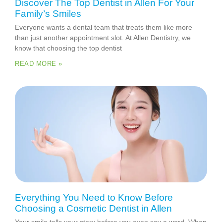
Discover The Top Dentist in Allen For Your
Family’s Smiles
Everyone wants a dental team that treats them like more
than just another appointment slot. At Allen Dentistry, we
know that choosing the top dentist
READ MORE »
Everything You Need to Know Before
Choosing a Cosmetic Dentist in Allen