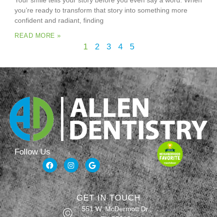
Your smile tells your story before you even say a word. When
you’re ready to transform that story into something more
confident and radiant, finding
READ MORE »
1
2
3
4
5
Follow Us
GET IN TOUCH
551 W. McDermott Dr.,