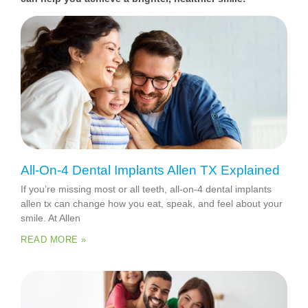
All-On-4 Dental Implants Allen TX Explained
If you’re missing most or all teeth, all-on-4 dental implants
allen tx can change how you eat, speak, and feel about your
smile. At Allen
READ MORE »