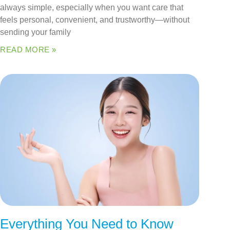
always simple, especially when you want care that
feels personal, convenient, and trustworthy—without
sending your family
READ MORE »
Everything You Need to Know