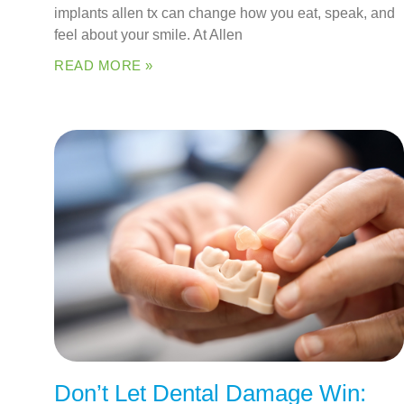
implants allen tx can change how you eat, speak, and
feel about your smile. At Allen
READ MORE »
Don’t Let Dental Damage Win: