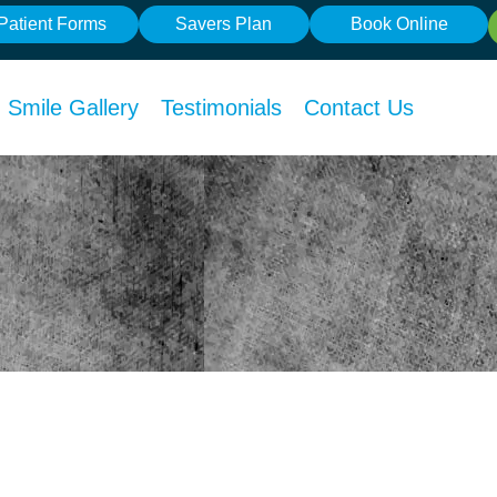
Patient Forms
Savers Plan
Book Online
Smile Gallery
Testimonials
Contact Us