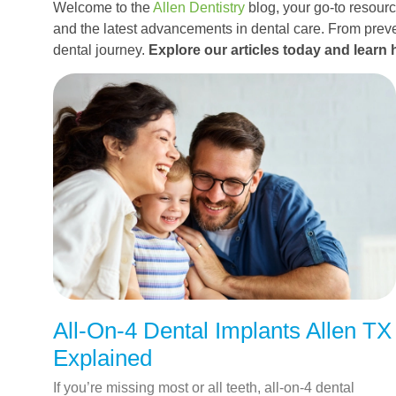
Welcome to the
Allen Dentistry
blog, your go-to resource
and the latest advancements in dental care. From preve
dental journey.
Explore our articles today and learn 
All-On-4 Dental Implants Allen TX
Explained
If you’re missing most or all teeth, all-on-4 dental