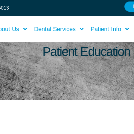
75013
bout Us
Dental Services
Patient Info
Patient Education