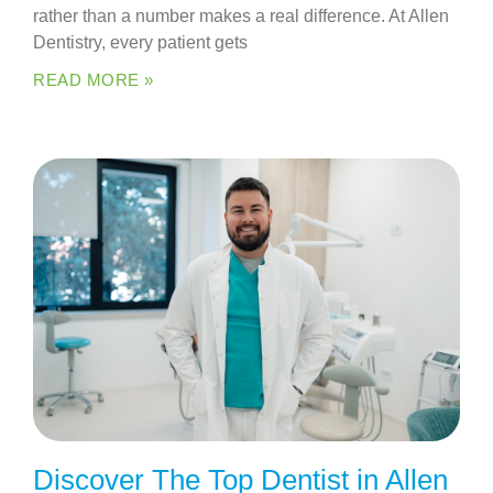
rather than a number makes a real difference. At Allen
Dentistry, every patient gets
READ MORE »
Discover The Top Dentist in Allen