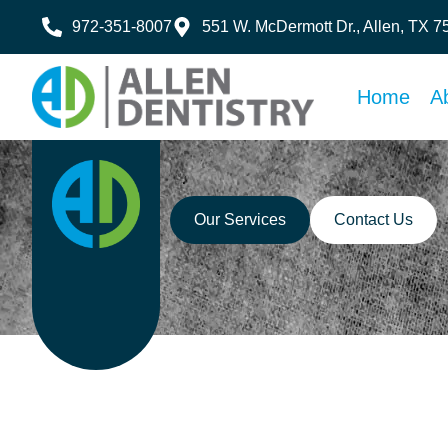
972-351-8007
551 W. McDermott Dr., Allen, TX 
Home
A
Our Services
Contact Us