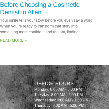
Before Choosing a Cosmetic
Dentist in Allen
Your smile tells your story before you even say a word.
When you’re ready to transform that story into
something more confident and radiant, finding
READ MORE »
OFFICE HOURS
Monday: 8:00 AM - 5:00 PM
Tuesday: 8:00 AM - 5:00 PM
Wednesday: 9:00 AM - 1:00 PM
Thursday: 8:00 AM - 5:00 PM