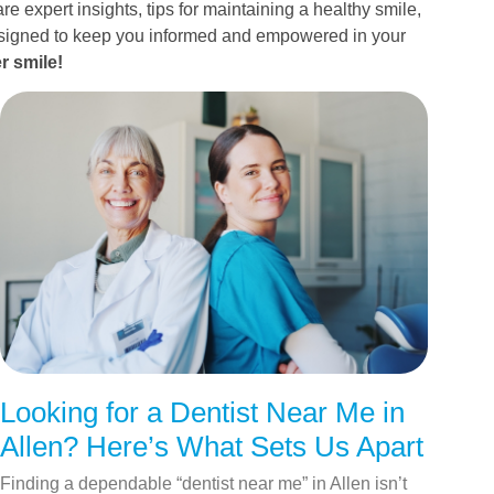
re expert insights, tips for maintaining a healthy smile,
esigned to keep you informed and empowered in your
r smile!
Looking for a Dentist Near Me in
Allen? Here’s What Sets Us Apart
Finding a dependable “dentist near me” in Allen isn’t