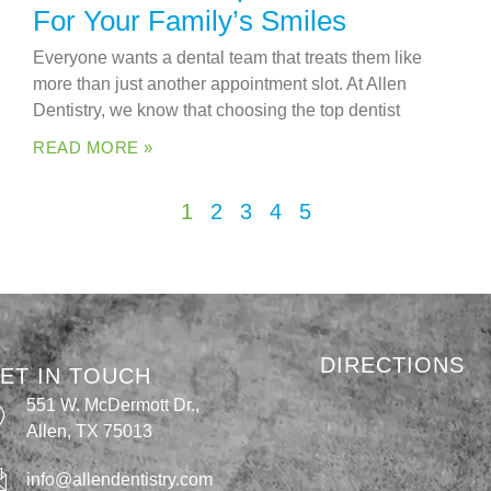
For Your Family’s Smiles
Everyone wants a dental team that treats them like
more than just another appointment slot. At Allen
Dentistry, we know that choosing the top dentist
READ MORE »
1
2
3
4
5
DIRECTIONS
ET IN TOUCH
551 W. McDermott Dr.,
Allen, TX 75013
info@allendentistry.com