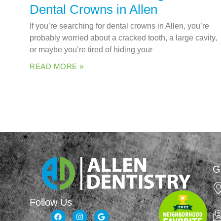
Dental Crowns in Allen
If you’re searching for dental crowns in Allen, you’re
probably worried about a cracked tooth, a large cavity,
or maybe you’re tired of hiding your
READ MORE »
G
Follow Us