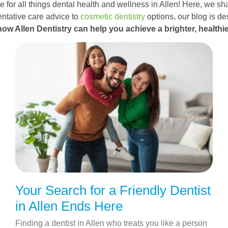
 for all things dental health and wellness in Allen! Here, we sha
ntative care advice to
cosmetic dentistry
options, our blog is d
how Allen Dentistry can help you achieve a brighter, healthie
Your Search for a Friendly Dentist
in Allen Ends Here
Finding a dentist in Allen who treats you like a person