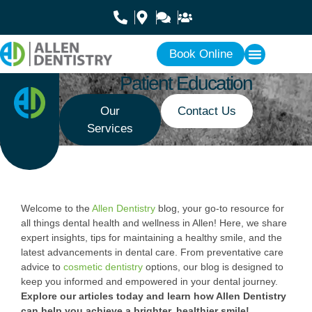
Book Online
Patient Education
Our
Contact Us
Services
Welcome to the
Allen Dentistry
blog, your go-to resource for
all things dental health and wellness in Allen! Here, we share
expert insights, tips for maintaining a healthy smile, and the
latest advancements in dental care. From preventative care
advice to
cosmetic dentistry
options, our blog is designed to
keep you informed and empowered in your dental journey.
Explore our articles today and learn how Allen Dentistry
can help you achieve a brighter, healthier smile!