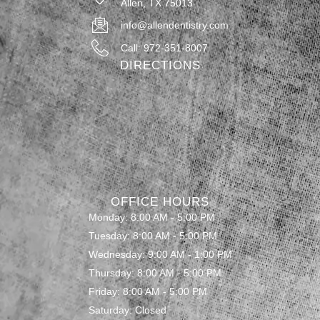
Allen, TX 75013
info@allendentistry.com
Call: 972-351-8007
DIRECTIONS
OFFICE HOURS
Monday: 8:00 AM - 5:00 PM
Tuesday: 8:00 AM - 5:00 PM
Wednesday: 9:00 AM - 1:00 PM
Thursday: 8:00 AM - 5:00 PM
Friday: 8:00 AM - 5:00 PM
Saturday: Closed