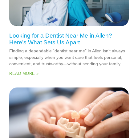
Looking for a Dentist Near Me in Allen?
Here’s What Sets Us Apart
Finding a dependable “dentist near me” in Allen isn’t always
simple, especially when you want care that feels personal,
convenient, and trustworthy—without sending your family
READ MORE »