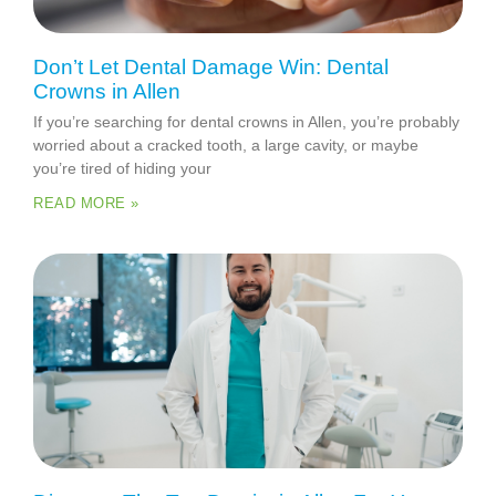
Don’t Let Dental Damage Win: Dental
Crowns in Allen
If you’re searching for dental crowns in Allen, you’re probably
worried about a cracked tooth, a large cavity, or maybe
you’re tired of hiding your
READ MORE »