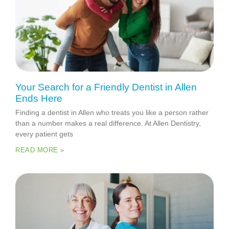
Your Search for a Friendly Dentist in Allen
Ends Here
Finding a dentist in Allen who treats you like a person rather
than a number makes a real difference. At Allen Dentistry,
every patient gets
READ MORE »