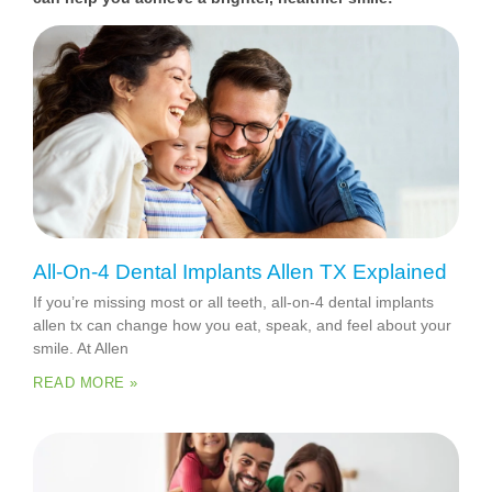
All-On-4 Dental Implants Allen TX Explained
If you’re missing most or all teeth, all-on-4 dental implants
allen tx can change how you eat, speak, and feel about your
smile. At Allen
READ MORE »