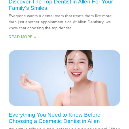
Discover The Top Dentist in Allen For Your
Family’s Smiles
Everyone wants a dental team that treats them like more
than just another appointment slot. At Allen Dentistry, we
know that choosing the top dentist
READ MORE »
Everything You Need to Know Before
Choosing a Cosmetic Dentist in Allen