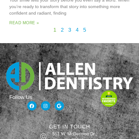
Your smile tells your story before you even say a word. When
you’re ready to transform that story into something more
confident and radiant, finding
READ MORE »
1
2
3
4
5
Follow Us
GET IN TOUCH
551 W. McDermott Dr.,