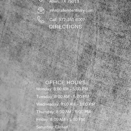
Allen, TX 75013
info@allendentistry.com
Call: 972-351-8007
DIRECTIONS
OFFICE HOURS
Monday: 8:00 AM - 5:00 PM
Tuesday: 8:00 AM - 5:00 PM
Wednesday: 9:00 AM - 1:00 PM
Thursday: 8:00 AM - 5:00 PM
Friday: 8:00 AM - 5:00 PM
Saturday: Closed