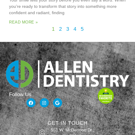
Your smile tells your story before you even say a word. When
you’re ready to transform that story into something more
confident and radiant, finding
READ MORE »
1
2
3
4
5
Follow Us
GET IN TOUCH
551 W. McDermott Dr.,