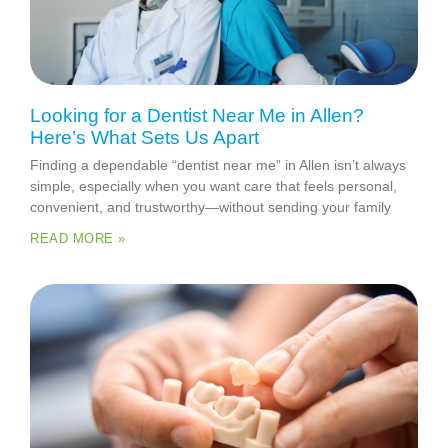
Looking for a Dentist Near Me in Allen?
Here’s What Sets Us Apart
Finding a dependable “dentist near me” in Allen isn’t always
simple, especially when you want care that feels personal,
convenient, and trustworthy—without sending your family
READ MORE »