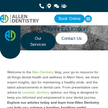
Book Online
Patient Education
Our
Contact Us
Services
Welcome to the
Allen Dentistry
blog, your go-to resource for
all things dental health and wellness in Allen! Here, we share
expert insights, tips for maintaining a healthy smile, and the
latest advancements in dental care. From preventative care
advice to
cosmetic dentistry
options, our blog is designed to
keep you informed and empowered in your dental journey.
Explore our articles today and learn how Allen Dentistry
can help you achieve a brighter, healthier smile!