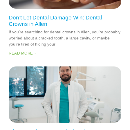
Don’t Let Dental Damage Win: Dental
Crowns in Allen
If you’re searching for dental crowns in Allen, you’re probably
worried about a cracked tooth, a large cavity, or maybe
you’re tired of hiding your
READ MORE »