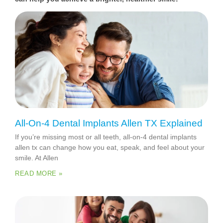
All-On-4 Dental Implants Allen TX Explained
If you’re missing most or all teeth, all-on-4 dental implants
allen tx can change how you eat, speak, and feel about your
smile. At Allen
READ MORE »