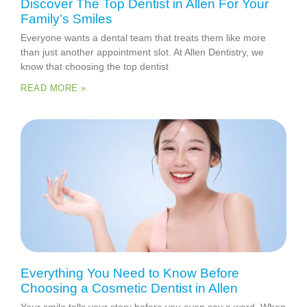
Discover The Top Dentist in Allen For Your
Family’s Smiles
Everyone wants a dental team that treats them like more
than just another appointment slot. At Allen Dentistry, we
know that choosing the top dentist
READ MORE »
Everything You Need to Know Before
Choosing a Cosmetic Dentist in Allen