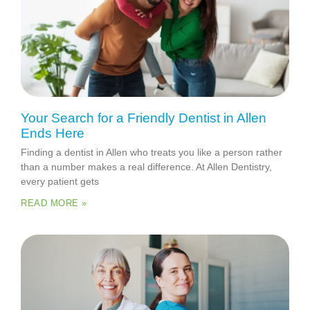
Your Search for a Friendly Dentist in Allen
Ends Here
Finding a dentist in Allen who treats you like a person rather
than a number makes a real difference. At Allen Dentistry,
every patient gets
READ MORE »