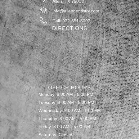
Allen, TX 75013
info@allendentistry.com
Call: 972-351-8007
DIRECTIONS
OFFICE HOURS
Monday: 8:00 AM - 5:00 PM
Tuesday: 8:00 AM - 5:00 PM
Wednesday: 9:00 AM - 1:00 PM
Thursday: 8:00 AM - 5:00 PM
Friday: 8:00 AM - 5:00 PM
Saturday: Closed