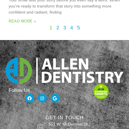
Your smile tells your story before you even say a word. When
you’re ready to transform that story into something more
confident and radiant, finding
READ MORE »
1
2
3
4
5
Follow Us
GET IN TOUCH
551 W. McDermott Dr.,