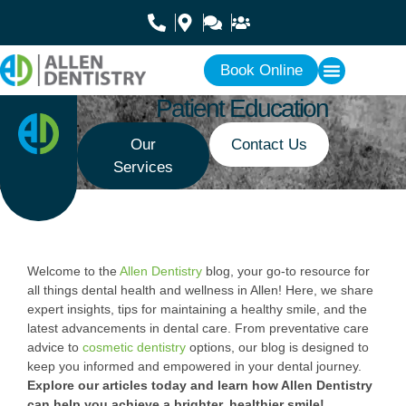
Book Online
Patient Education
Our
Contact Us
Services
Welcome to the
Allen Dentistry
blog, your go-to resource for
all things dental health and wellness in Allen! Here, we share
expert insights, tips for maintaining a healthy smile, and the
latest advancements in dental care. From preventative care
advice to
cosmetic dentistry
options, our blog is designed to
keep you informed and empowered in your dental journey.
Explore our articles today and learn how Allen Dentistry
can help you achieve a brighter, healthier smile!