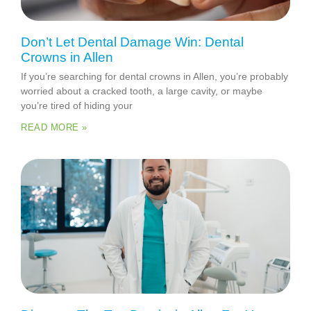
Don’t Let Dental Damage Win: Dental
Crowns in Allen
If you’re searching for dental crowns in Allen, you’re probably
worried about a cracked tooth, a large cavity, or maybe
you’re tired of hiding your
READ MORE »