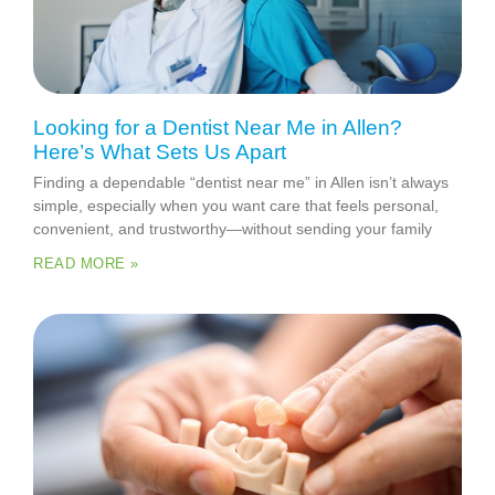
Looking for a Dentist Near Me in Allen?
Here’s What Sets Us Apart
Finding a dependable “dentist near me” in Allen isn’t always
simple, especially when you want care that feels personal,
convenient, and trustworthy—without sending your family
READ MORE »