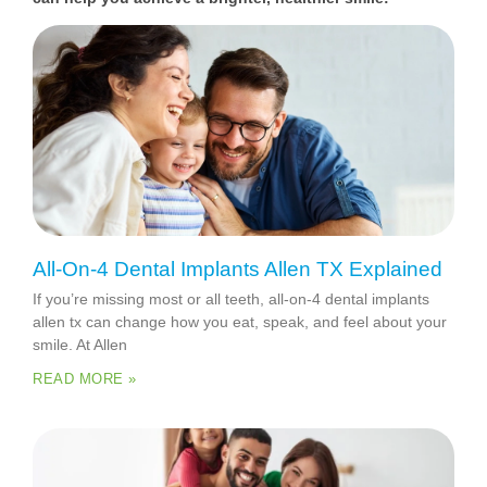
All-On-4 Dental Implants Allen TX Explained
If you’re missing most or all teeth, all-on-4 dental implants
allen tx can change how you eat, speak, and feel about your
smile. At Allen
READ MORE »