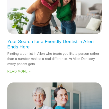
Your Search for a Friendly Dentist in Allen
Ends Here
Finding a dentist in Allen who treats you like a person rather
than a number makes a real difference. At Allen Dentistry,
every patient gets
READ MORE »