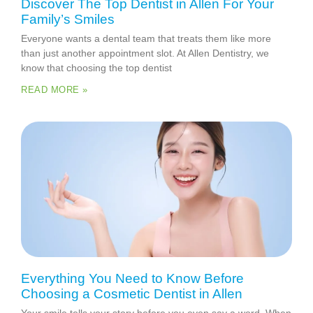
Discover The Top Dentist in Allen For Your
Family’s Smiles
Everyone wants a dental team that treats them like more
than just another appointment slot. At Allen Dentistry, we
know that choosing the top dentist
READ MORE »
Everything You Need to Know Before
Choosing a Cosmetic Dentist in Allen