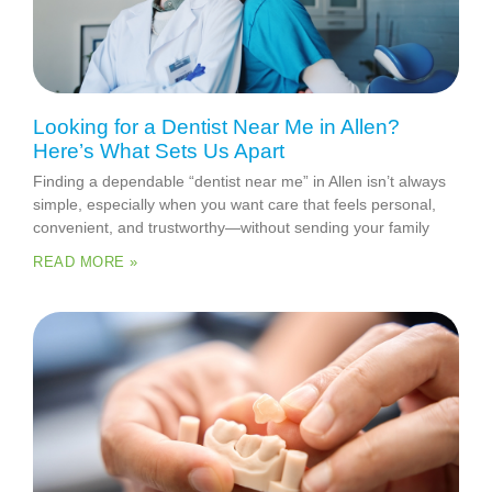
Looking for a Dentist Near Me in Allen?
Here’s What Sets Us Apart
Finding a dependable “dentist near me” in Allen isn’t always
simple, especially when you want care that feels personal,
convenient, and trustworthy—without sending your family
READ MORE »