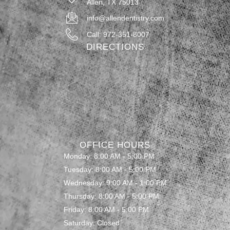
Allen, TX 75013
info@allendentistry.com
Call: 972-351-8007
DIRECTIONS
OFFICE HOURS
Monday: 8:00 AM - 5:00 PM
Tuesday: 8:00 AM - 5:00 PM
Wednesday: 9:00 AM - 1:00 PM
Thursday: 8:00 AM - 5:00 PM
Friday: 8:00 AM - 5:00 PM
Saturday: Closed