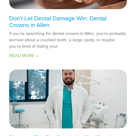
Don’t Let Dental Damage Win: Dental
Crowns in Allen
If you’re searching for dental crowns in Allen, you’re probably
worried about a cracked tooth, a large cavity, or maybe
you’re tired of hiding your
READ MORE »