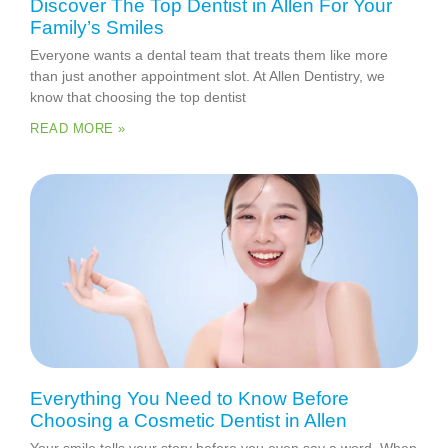
Discover The Top Dentist in Allen For Your
Family’s Smiles
Everyone wants a dental team that treats them like more
than just another appointment slot. At Allen Dentistry, we
know that choosing the top dentist
READ MORE »
Everything You Need to Know Before
Choosing a Cosmetic Dentist in Allen