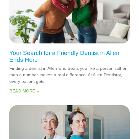
Your Search for a Friendly Dentist in Allen
Ends Here
Finding a dentist in Allen who treats you like a person rather
than a number makes a real difference. At Allen Dentistry,
every patient gets
READ MORE »