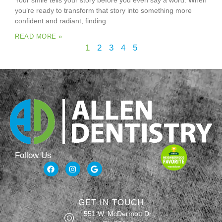
Your smile tells your story before you even say a word. When
you’re ready to transform that story into something more
confident and radiant, finding
READ MORE »
1
2
3
4
5
Follow Us
GET IN TOUCH
551 W. McDermott Dr.,