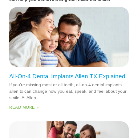
All-On-4 Dental Implants Allen TX Explained
If you’re missing most or all teeth, all-on-4 dental implants
allen tx can change how you eat, speak, and feel about your
smile. At Allen
READ MORE »