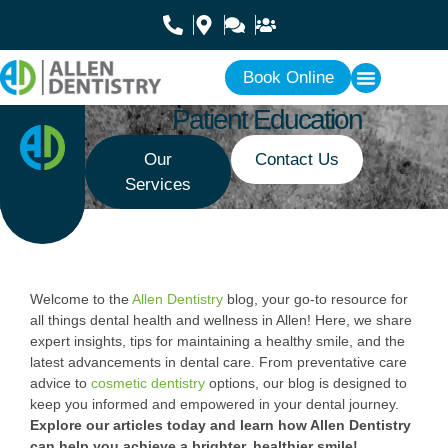
Book Online
Patient Education
Our
Contact Us
Services
Welcome to the
Allen Dentistry
blog, your go-to resource for
all things dental health and wellness in Allen! Here, we share
expert insights, tips for maintaining a healthy smile, and the
latest advancements in dental care. From preventative care
advice to
cosmetic dentistry
options, our blog is designed to
keep you informed and empowered in your dental journey.
Explore our articles today and learn how Allen Dentistry
can help you achieve a brighter, healthier smile!