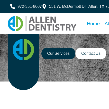
972-351-8007
551 W. McDermott Dr., Allen, TX 
Home
A
Our Services
Contact Us