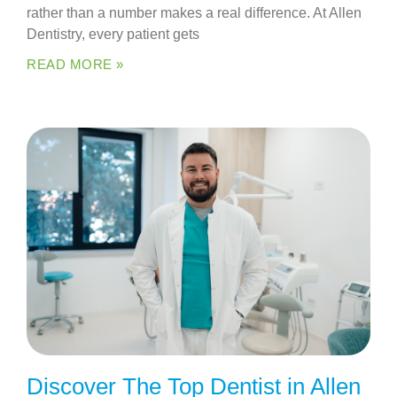
rather than a number makes a real difference. At Allen
Dentistry, every patient gets
READ MORE »
Discover The Top Dentist in Allen