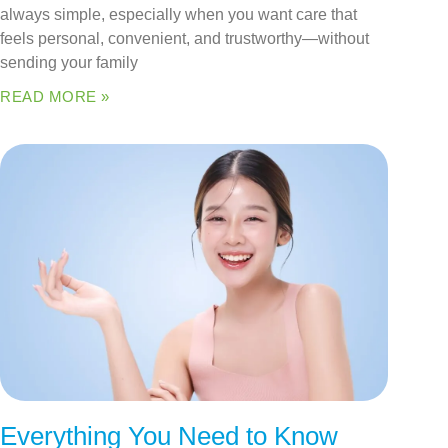
always simple, especially when you want care that
feels personal, convenient, and trustworthy—without
sending your family
READ MORE »
Everything You Need to Know