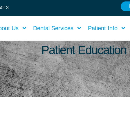
75013
bout Us
Dental Services
Patient Info
Patient Education