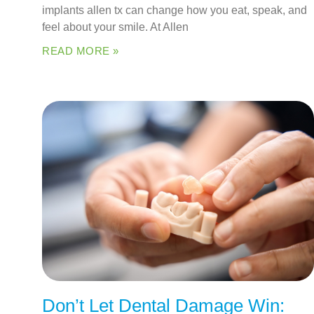
implants allen tx can change how you eat, speak, and
feel about your smile. At Allen
READ MORE »
Don’t Let Dental Damage Win: