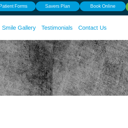
Patient Forms
Savers Plan
Book Online
Smile Gallery
Testimonials
Contact Us