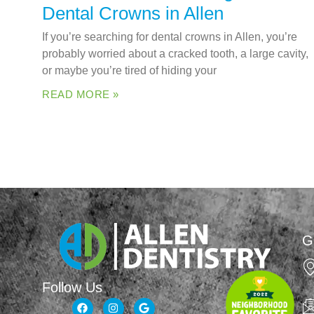
Dental Crowns in Allen
If you’re searching for dental crowns in Allen, you’re
probably worried about a cracked tooth, a large cavity,
or maybe you’re tired of hiding your
READ MORE »
G
Follow Us