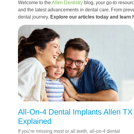
Welcome to the
Allen Dentistry
blog, your go-to resource
and the latest advancements in dental care. From preve
dental journey.
Explore our articles today and learn 
All-On-4 Dental Implants Allen TX
Explained
If you’re missing most or all teeth, all-on-4 dental