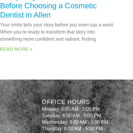
Before Choosing a Cosmetic
Dentist in Allen
Your smile tells your story before you even say a word.
When you’re ready to transform that story into
something more confident and radiant, finding
READ MORE »
OFFICE HOURS
Monday: 8:00 AM - 5:00 PM
Tuesday: 8:00 AM - 5:00 PM
Wednesday: 9:00 AM - 1:00 PM
Thursday: 8:00 AM - 5:00 PM