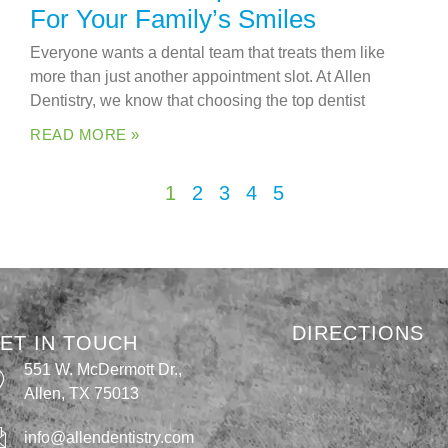
For Your Family’s Smiles
Everyone wants a dental team that treats them like
more than just another appointment slot. At Allen
Dentistry, we know that choosing the top dentist
READ MORE »
1
2
3
4
5
DIRECTIONS
ET IN TOUCH
551 W. McDermott Dr.,
Allen, TX 75013
info@allendentistry.com