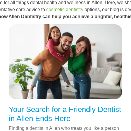
 for all things dental health and wellness in Allen! Here, we sha
ntative care advice to
cosmetic dentistry
options, our blog is d
how Allen Dentistry can help you achieve a brighter, healthie
Your Search for a Friendly Dentist
in Allen Ends Here
Finding a dentist in Allen who treats you like a person