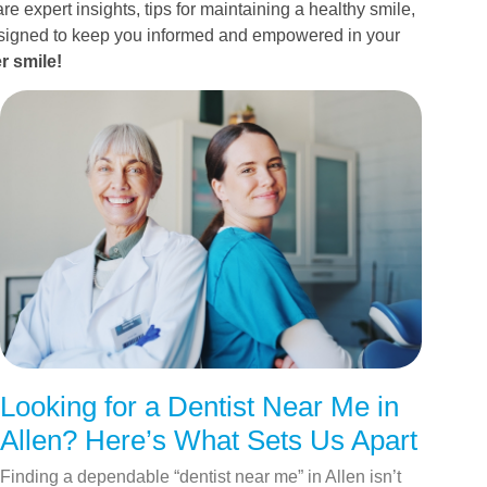
re expert insights, tips for maintaining a healthy smile,
esigned to keep you informed and empowered in your
r smile!
Looking for a Dentist Near Me in
Allen? Here’s What Sets Us Apart
Finding a dependable “dentist near me” in Allen isn’t