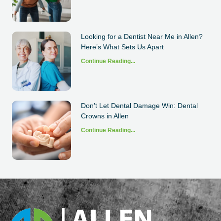
Looking for a Dentist Near Me in Allen?
Here’s What Sets Us Apart
Continue Reading...
Don’t Let Dental Damage Win: Dental
Crowns in Allen
Continue Reading...