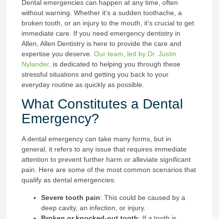
Dental emergencies can happen at any time, often
without warning. Whether it’s a sudden toothache, a
broken tooth, or an injury to the mouth, it’s crucial to get
immediate care. If you need emergency dentistry in
Allen, Allen Dentistry is here to provide the care and
expertise you deserve.
Our team, led by Dr. Justin
Nylander,
is dedicated to helping you through these
stressful situations and getting you back to your
everyday routine as quickly as possible.
What Constitutes a Dental
Emergency?
A dental emergency can take many forms, but in
general, it refers to any issue that requires immediate
attention to prevent further harm or alleviate significant
pain. Here are some of the most common scenarios that
qualify as dental emergencies:
Severe tooth pain
: This could be caused by a
deep cavity, an infection, or injury.
Broken or knocked-out tooth
: If a tooth is