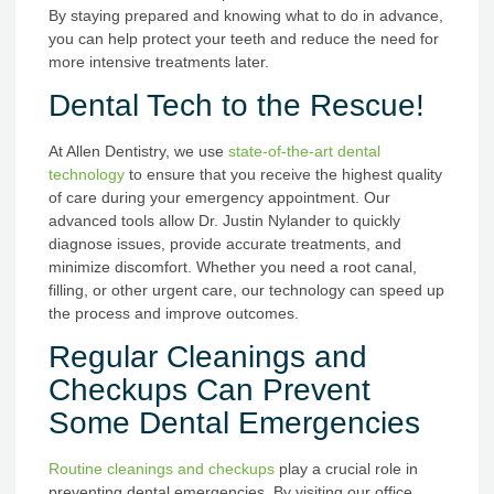
By staying prepared and knowing what to do in advance,
you can help protect your teeth and reduce the need for
more intensive treatments later.
Dental Tech to the Rescue!
At Allen Dentistry, we use
state-of-the-art dental
technology
to ensure that you receive the highest quality
of care during your emergency appointment. Our
advanced tools allow Dr. Justin Nylander to quickly
diagnose issues, provide accurate treatments, and
minimize discomfort. Whether you need a root canal,
filling, or other urgent care, our technology can speed up
the process and improve outcomes.
Regular Cleanings and
Checkups Can Prevent
Some Dental Emergencies
Routine cleanings and checkups
play a crucial role in
preventing dental emergencies. By visiting our office