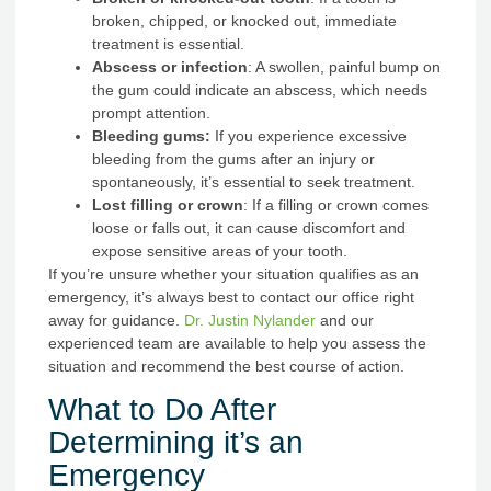
broken, chipped, or knocked out, immediate
treatment is essential.
Abscess or infection
: A swollen, painful bump on
the gum could indicate an abscess, which needs
prompt attention.
Bleeding gums:
If you experience excessive
bleeding from the gums after an injury or
spontaneously, it’s essential to seek treatment.
Lost filling or crown
: If a filling or crown comes
loose or falls out, it can cause discomfort and
expose sensitive areas of your tooth.
If you’re unsure whether your situation qualifies as an
emergency, it’s always best to contact our office right
away for guidance.
Dr. Justin Nylander
and our
experienced team are available to help you assess the
situation and recommend the best course of action.
What to Do After
Determining it’s an
Emergency