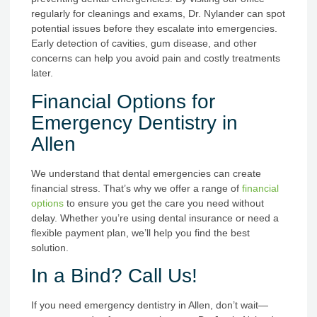
regularly for cleanings and exams, Dr. Nylander can spot
potential issues before they escalate into emergencies.
Early detection of cavities, gum disease, and other
concerns can help you avoid pain and costly treatments
later.
Financial Options for
Emergency Dentistry in
Allen
We understand that dental emergencies can create
financial stress. That’s why we offer a range of
financial
options
to ensure you get the care you need without
delay. Whether you’re using dental insurance or need a
flexible payment plan, we’ll help you find the best
solution.
In a Bind? Call Us!
If you need emergency dentistry in Allen, don’t wait—