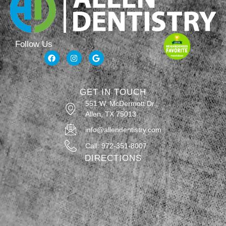
Follow Us
GET IN TOUCH
551 W. McDermott Dr.,
Allen, TX 75013
info@allendentistry.com
Call: 972-351-8007
DIRECTIONS