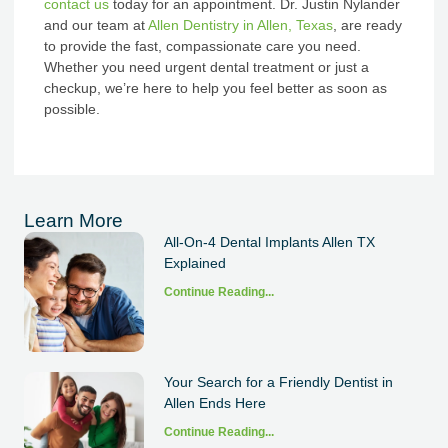
contact us
today for an appointment. Dr. Justin Nylander
and our team at
Allen Dentistry in Allen, Texas
, are ready
to provide the fast, compassionate care you need.
Whether you need urgent dental treatment or just a
checkup, we’re here to help you feel better as soon as
possible.
Learn More
All-On-4 Dental Implants Allen TX
Explained
Continue Reading...
Your Search for a Friendly Dentist in
Allen Ends Here
Continue Reading...