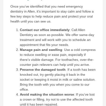
Once you’ve identified that you need emergency
dentistry in Allen, it’s important to stay calm and follow a
few key steps to help reduce pain and protect your oral
health until you can see us.
Contact our office immediately
: Call Allen
Dentistry as soon as possible. We offer same-day
treatment and will work with you to schedule an
appointment that fits your needs.
Manage pain and swelling
: Use a cold compress
to reduce swelling or ease pain, especially if
there’s visible damage. For toothaches, over-the-
counter pain relievers can help until you arrive.
Preserve the damaged tooth
: If a tooth has been
knocked out, try gently placing it back in the
socket or keeping it moist in milk or saline solution.
Bring the tooth with you when you come to our
office.
Avoid making the situation worse
: If you’ve lost
a crown or filling, try not to use the affected tooth
until it has been repaired.