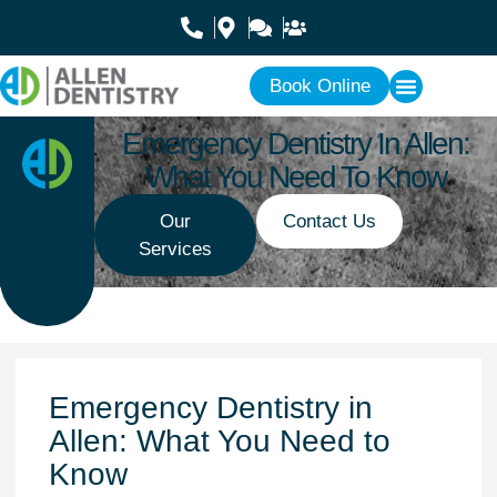
Book Online
Emergency Dentistry In Allen:
What You Need To Know
Our
Contact Us
Services
Emergency Dentistry in
Allen: What You Need to
Know