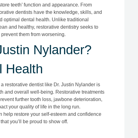
estore teeth’ function and appearance. From
orative dentists have the knowledge, skills, and
d optimal dental health. Unlike traditional
ean and healthy, restorative dentistry seeks to
 prevent them from worsening.
ustin Nylander?
l Health
restorative dentist like Dr. Justin Nylander is
lth and overall well-being. Restorative treatments
event further tooth loss, jawbone deterioration,
t your quality of life in the long run.
can help restore your self-esteem and confidence
that you’ll be proud to show off.