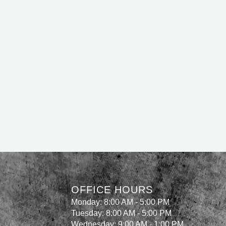
OFFICE HOURS
Monday: 8:00 AM - 5:00 PM
Tuesday: 8:00 AM - 5:00 PM
Wednesday: 9:00 AM - 1:00 PM