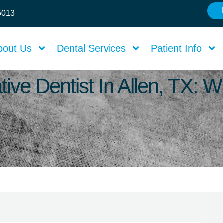
75013
bout Us
Dental Services
Patient Info
tive Dentist In Allen, TX: