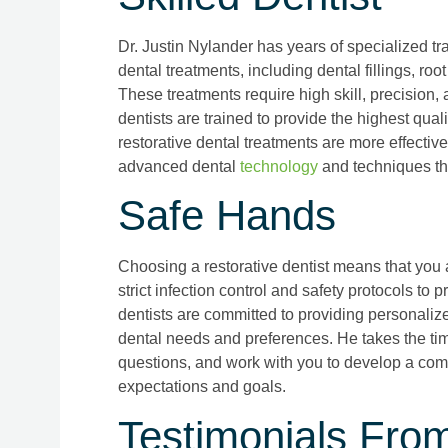
Dr. Justin Nylander has years of specialized tr
dental treatments, including dental fillings, ro
These treatments require high skill, precision
dentists are trained to provide the highest qua
restorative dental treatments are more effective
advanced dental
technology
and techniques tha
Safe Hands
Choosing a restorative dentist means that you 
strict infection control and safety protocols to 
dentists are committed to providing personalize
dental needs and preferences. He takes the tim
questions, and work with you to develop a com
expectations and goals.
Testimonials Fro