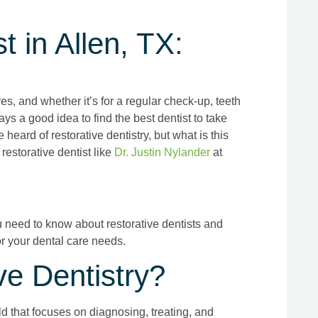
t in Allen, TX:
ives, and whether it’s for a regular check-up, teeth
ays a good idea to find the best dentist to take
eard of restorative dentistry, but what is this
restorative dentist like
Dr. Justin Nylander
at
ou need to know about restorative dentists and
r your dental care needs.
ve Dentistry?
ld that focuses on diagnosing, treating, and