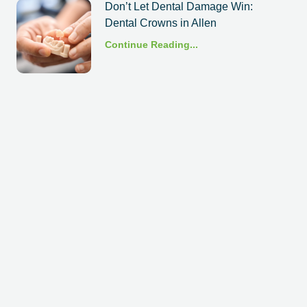
Don’t Let Dental Damage Win:
Dental Crowns in Allen
Continue Reading...