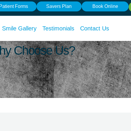
Patient Forms
Savers Plan
Book Online
Smile Gallery
Testimonials
Contact Us
 Why Choose Us?