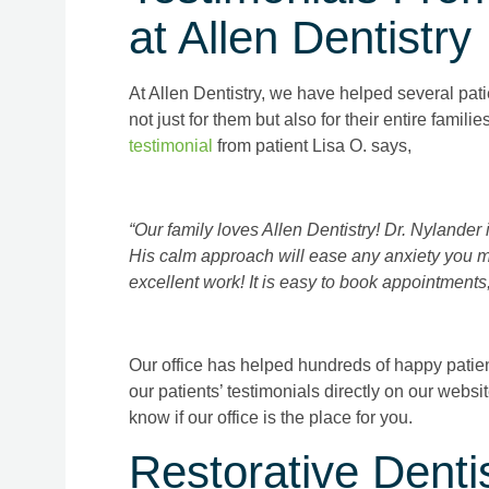
at Allen Dentistry
At Allen Dentistry, we have helped several pati
not just for them but also for their entire famili
testimonial
from patient Lisa O. says,
“Our family loves Allen Dentistry! Dr. Nylander i
His calm approach will ease any anxiety you m
excellent work! It is easy to book appointments,
Our office has helped hundreds of happy patients
our patients’ testimonials directly on our websi
know if our office is the place for you.
Restorative Dentis