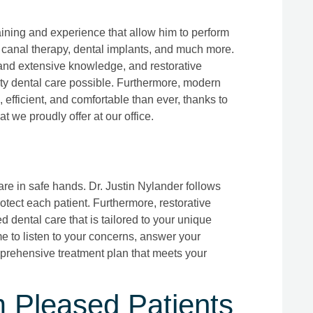
aining and experience that allow him to perform
ot canal therapy, dental implants, and much more.
, and extensive knowledge, and restorative
lity dental care possible. Furthermore, modern
, efficient, and comfortable than ever, thanks to
t we proudly offer at our office.
are in safe hands. Dr. Justin Nylander follows
protect each patient. Furthermore, restorative
d dental care that is tailored to your unique
e to listen to your concerns, answer your
prehensive treatment plan that meets your
m Pleased Patients