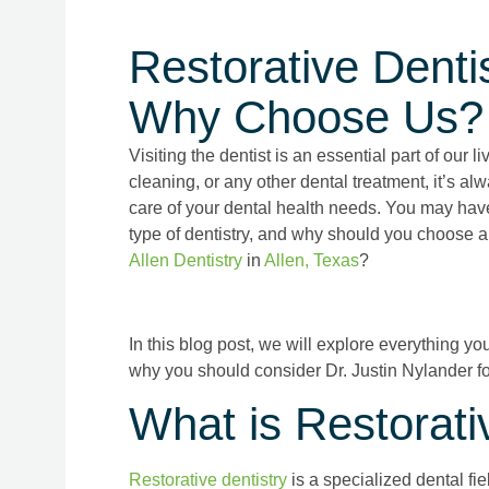
Restorative Dentis
Why Choose Us?
Visiting the dentist is an essential part of our l
cleaning, or any other dental treatment, it’s alw
care of your dental health needs. You may have h
type of dentistry, and why should you choose a 
Allen Dentistry
in
Allen, Texas
?
In this blog post, we will explore everything y
why you should consider Dr. Justin Nylander fo
What is Restorati
Restorative dentistry
is a specialized dental fie