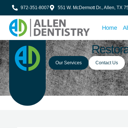
972-351-8007
551 W. McDermott Dr., Allen, TX 
Home
A
Restora
Our Services
Contact Us