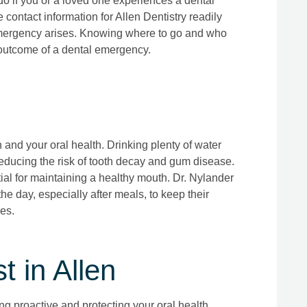
o if you or a loved one experiences a dental
e contact information for Allen Dentistry readily
 emergency arises. Knowing where to go and who
e outcome of a dental emergency.
 and your oral health. Drinking plenty of water
educing the risk of tooth decay and gum disease.
ial for maintaining a healthy mouth. Dr. Nylander
he day, especially after meals, to keep their
es.
 in Allen
g proactive and protecting your oral health.