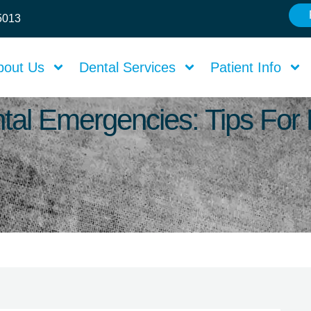
75013
bout Us
Dental Services
Patient Info
tal Emergencies: Tips For 