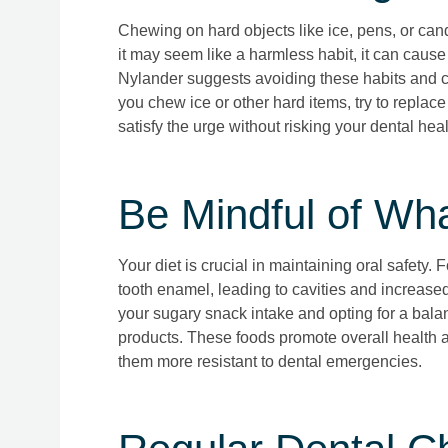
Chewing on hard objects like ice, pens, or can
it may seem like a harmless habit, it can cause
Nylander suggests avoiding these habits and ch
you chew ice or other hard items, try to replac
satisfy the urge without risking your dental heal
Be Mindful of Wh
Your diet is crucial in maintaining oral safety.
tooth enamel, leading to cavities and increase
your sugary snack intake and opting for a balanc
products. These foods promote overall health 
them more resistant to dental emergencies.