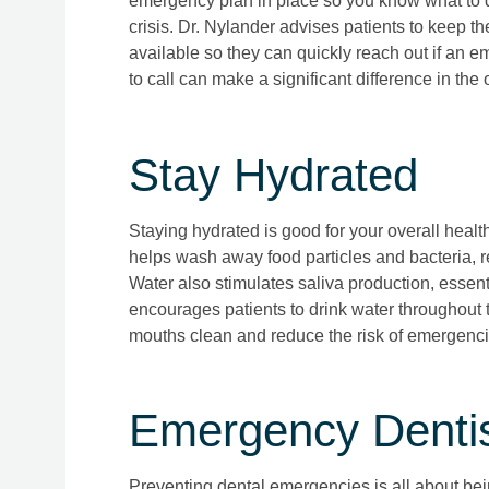
emergency plan in place so you know what to d
crisis. Dr. Nylander advises patients to keep th
available so they can quickly reach out if an
to call can make a significant difference in th
Stay Hydrated
Staying hydrated is good for your overall health
helps wash away food particles and bacteria, r
Water also stimulates saliva production, essent
encourages patients to drink water throughout t
mouths clean and reduce the risk of emergenci
Emergency Dentist
Preventing dental emergencies is all about bein