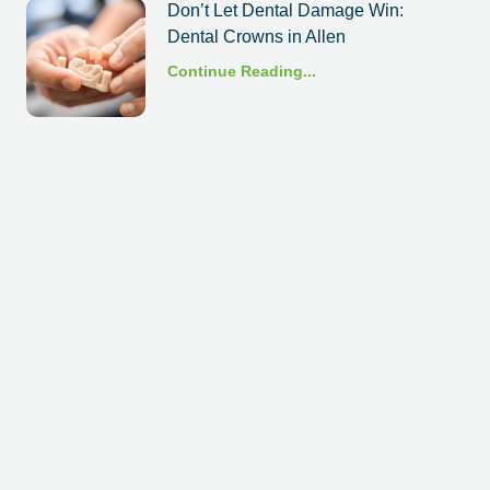
Don’t Let Dental Damage Win:
Dental Crowns in Allen
Continue Reading...