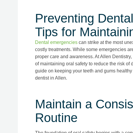
Preventing Denta
Tips for Maintaini
Dental emergencies
can strike at the most une
costly treatments. While some emergencies ar
proper care and awareness. At Allen Dentistry,
of maintaining oral safety to reduce the risk 
guide on keeping your teeth and gums healthy
dentist in Allen.
Maintain a Consis
Routine
The foundation of oral safety begins with a con