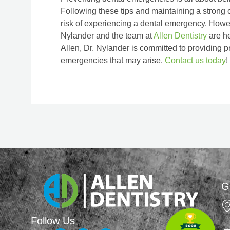
Following these tips and maintaining a strong o
risk of experiencing a dental emergency. Howeve
Nylander and the team at
Allen Dentistry
are he
Allen, Dr. Nylander is committed to providing p
emergencies that may arise.
Contact us today
!
G
Follow Us