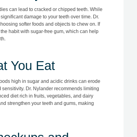
dies can lead to cracked or chipped teeth. While
 significant damage to your teeth over time. Dr.
oosing softer foods and objects to chew on. If
e the habit with sugar-free gum, which can help
th.
at You Eat
 Foods high in sugar and acidic drinks can erode
d sensitivity. Dr. Nylander recommends limiting
ed diet rich in fruits, vegetables, and dairy
and strengthen your teeth and gums, making