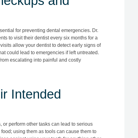
heckups and
sential for preventing dental emergencies. Dr.
ts to visit their dentist every six months for a
sits allow your dentist to detect early signs of
at could lead to emergencies if left untreated.
rom escalating into painful and costly
ir Intended
, or perform other tasks can lead to serious
g food; using them as tools can cause them to