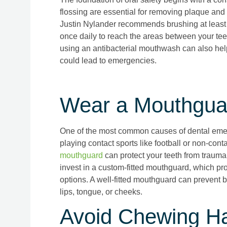
flossing are essential for removing plaque and
Justin Nylander recommends brushing at least t
once daily to reach the areas between your tee
using an antibacterial mouthwash can also help
could lead to emergencies.
Wear a Mouthguar
One of the most common causes of dental emerg
playing contact sports like football or non-conta
mouthguard
can protect your teeth from trauma.
invest in a custom-fitted mouthguard, which pro
options. A well-fitted mouthguard can prevent b
lips, tongue, or cheeks.
Avoid Chewing Ha