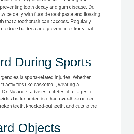
 preventing tooth decay and gum disease. Dr.
wice daily with fluoride toothpaste and flossing
th that a toothbrush can’t access. Regularly
 reduce bacteria and prevent infections that
d During Sports
encies is sports-related injuries. Whether
ct activities like basketball, wearing a
 Dr. Nylander advises athletes of all ages to
vides better protection than over-the-counter
roken teeth, knocked-out teeth, and cuts to the
rd Objects