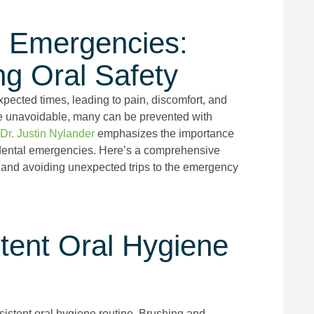
l Emergencies:
ng Oral Safety
xpected times, leading to pain, discomfort, and
e unavoidable, many can be prevented with
Dr. Justin Nylander
emphasizes the importance
of dental emergencies. Here’s a comprehensive
 and avoiding unexpected trips to the emergency
tent Oral Hygiene
sistent oral hygiene routine. Brushing and