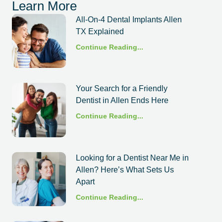
Learn More
All-On-4 Dental Implants Allen
TX Explained
Continue Reading...
Your Search for a Friendly
Dentist in Allen Ends Here
Continue Reading...
Looking for a Dentist Near Me in
Allen? Here’s What Sets Us
Apart
Continue Reading...