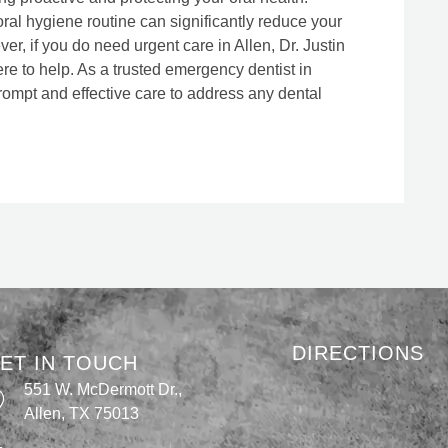
ral hygiene routine can significantly reduce your
r, if you do need urgent care in Allen, Dr. Justin
re to help. As a trusted emergency dentist in
rompt and effective care to address any dental
DIRECTIONS
ET IN TOUCH
551 W. McDermott Dr.,
Allen, TX 75013