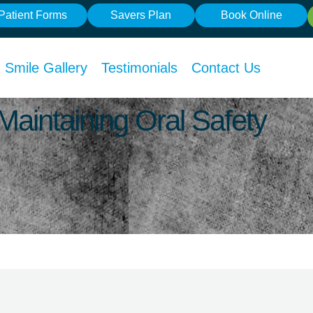
Patient Forms
Savers Plan
Book Online
Smile Gallery
Testimonials
Contact Us
Maintaining Oral Safety