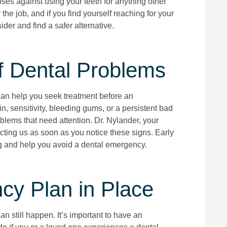
ises against using your teeth for anything other
the job, and if you find yourself reaching for your
der and find a safer alternative.
f Dental Problems
can help you seek treatment before an
 sensitivity, bleeding gums, or a persistent bad
blems that need attention. Dr. Nylander, your
ting us as soon as you notice these signs. Early
g and help you avoid a dental emergency.
y Plan in Place
n still happen. It’s important to have an