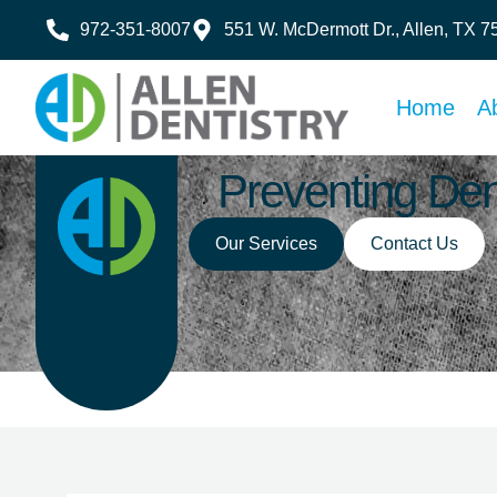
972-351-8007
551 W. McDermott Dr., Allen, TX 
Home
A
Preventing Den
Our Services
Contact Us