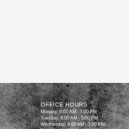
OFFICE HOURS
Monday: 8:00 AM - 5:00 PM
Tuesday: 8:00 AM - 5:00 PM
Wednesday: 9:00 AM - 1:00 PM