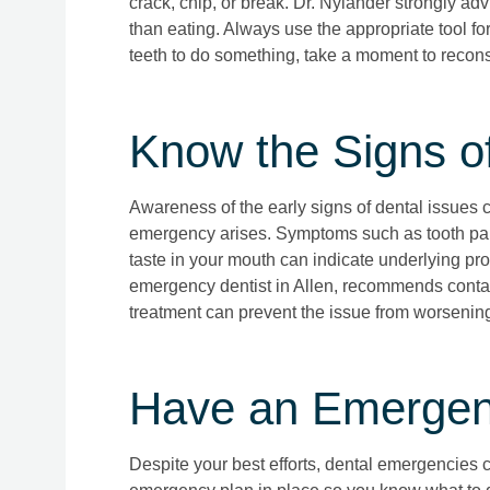
crack, chip, or break. Dr. Nylander strongly adv
than eating. Always use the appropriate tool for 
teeth to do something, take a moment to reconsi
Know the Signs o
Awareness of the early signs of dental issues 
emergency arises. Symptoms such as tooth pain,
taste in your mouth can indicate underlying pro
emergency dentist in Allen, recommends contac
treatment can prevent the issue from worsenin
Have an Emergenc
Despite your best efforts, dental emergencies ca