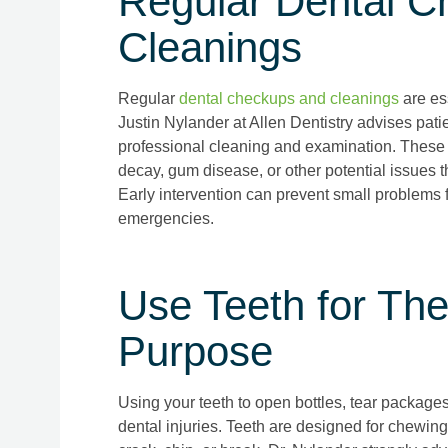
Regular Dental C
Cleanings
Regular
dental checkups and cleanings
are es
Justin Nylander at Allen Dentistry advises patien
professional cleaning and examination. These vi
decay, gum disease, or other potential issues th
Early intervention can prevent small problems f
emergencies.
Use Teeth for The
Purpose
Using your teeth to open bottles, tear packages
dental injuries. Teeth are designed for chewin