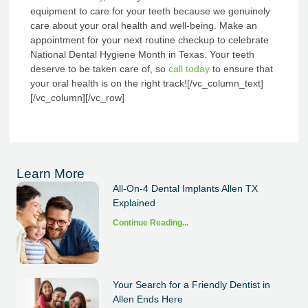
equipment to care for your teeth because we genuinely
care about your oral health and well-being. Make an
appointment for your next routine checkup to celebrate
National Dental Hygiene Month in Texas. Your teeth
deserve to be taken care of, so
call today
to ensure that
your oral health is on the right track!
[/vc_column_text]
[/vc_column][/vc_row]
Learn More
All-On-4 Dental Implants Allen TX
Explained
Continue Reading...
Your Search for a Friendly Dentist in
Allen Ends Here