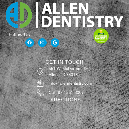
Follow Us
GET IN TOUCH
551 W. McDermott Dr.,
Allen, TX 75013
info@allendentistry.com
Call: 972-351-8007
DIRECTIONS