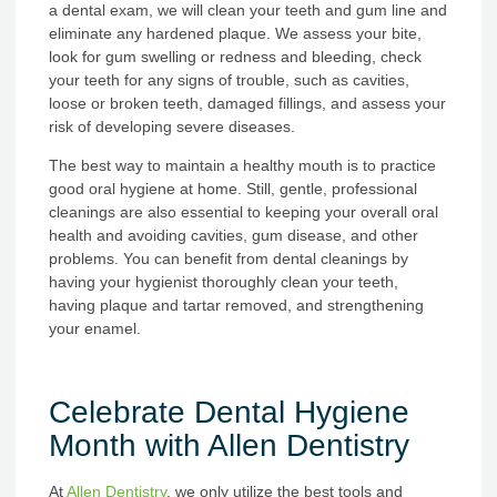
a dental exam, we will clean your teeth and gum line and
eliminate any hardened plaque. We assess your bite,
look for gum swelling or redness and bleeding, check
your teeth for any signs of trouble, such as cavities,
loose or broken teeth, damaged fillings, and assess your
risk of developing severe diseases.
The best way to maintain a healthy mouth is to practice
good oral hygiene at home. Still, gentle, professional
cleanings are also essential to keeping your overall oral
health and avoiding cavities, gum disease, and other
problems. You can benefit from dental cleanings by
having your hygienist thoroughly clean your teeth,
having plaque and tartar removed, and strengthening
your enamel.
Celebrate Dental Hygiene
Month with Allen Dentistry
At
Allen Dentistry
, we only utilize the best tools and