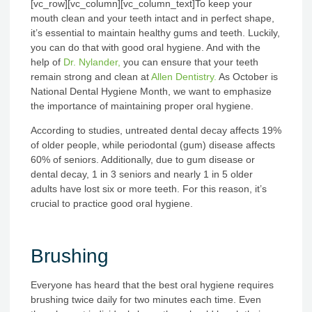
[vc_row][vc_column][vc_column_text]
To keep your
mouth clean and your teeth intact and in perfect shape,
it’s essential to maintain healthy gums and teeth. Luckily,
you can do that with good oral hygiene. And with the
help of
Dr. Nylander,
you can ensure that your teeth
remain strong and clean at
Allen Dentistry.
As October is
National Dental Hygiene Month, we want to emphasize
the importance of maintaining proper oral hygiene.
According to studies, untreated dental decay affects 19%
of older people, while periodontal (gum) disease affects
60% of seniors. Additionally, due to gum disease or
dental decay, 1 in 3 seniors and nearly 1 in 5 older
adults have lost six or more teeth. For this reason, it’s
crucial to practice good oral hygiene.
Brushing
Everyone has heard that the best oral hygiene requires
brushing twice daily for two minutes each time. Even