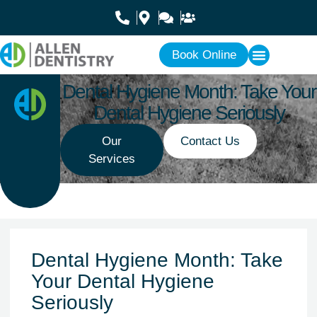
Book Online
Dental Hygiene Month: Take Your
Dental Hygiene Seriously
Our
Contact Us
Services
Dental Hygiene Month: Take
Your Dental Hygiene
Seriously