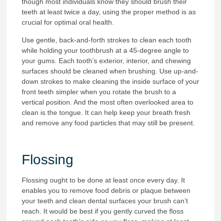
though most individuals know they should brush their
teeth at least twice a day, using the proper method is as
crucial for optimal oral health.
Use gentle, back-and-forth strokes to clean each tooth
while holding your toothbrush at a 45-degree angle to
your gums. Each tooth’s exterior, interior, and chewing
surfaces should be cleaned when brushing. Use up-and-
down strokes to make cleaning the inside surface of your
front teeth simpler when you rotate the brush to a
vertical position. And the most often overlooked area to
clean is the tongue. It can help keep your breath fresh
and remove any food particles that may still be present.
Flossing
Flossing ought to be done at least once every day. It
enables you to remove food debris or plaque between
your teeth and clean dental surfaces your brush can’t
reach. It would be best if you gently curved the floss