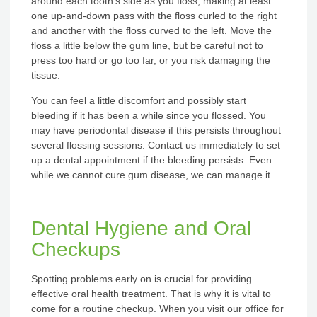
around each tooth’s side as you floss, making at least
one up-and-down pass with the floss curled to the right
and another with the floss curved to the left. Move the
floss a little below the gum line, but be careful not to
press too hard or go too far, or you risk damaging the
tissue.
You can feel a little discomfort and possibly start
bleeding if it has been a while since you flossed. You
may have periodontal disease if this persists throughout
several flossing sessions. Contact us immediately to set
up a dental appointment if the bleeding persists. Even
while we cannot cure gum disease, we can manage it.
Dental Hygiene and Oral
Checkups
Spotting problems early on is crucial for providing
effective oral health treatment. That is why it is vital to
come for a routine checkup. When you visit our office for