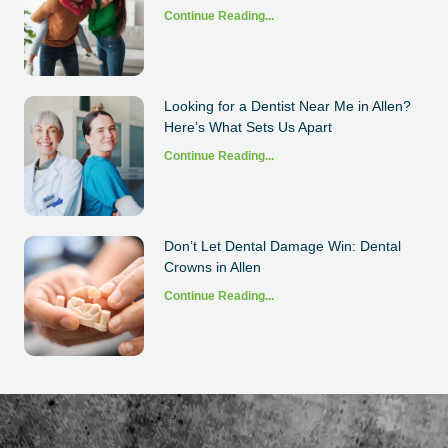
Continue Reading...
Looking for a Dentist Near Me in Allen?
Here’s What Sets Us Apart
Continue Reading...
Don’t Let Dental Damage Win: Dental
Crowns in Allen
Continue Reading...